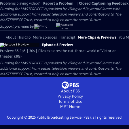
Problems playing video?
Report a Problem
|
Closed Captioning Feedback
Funding for MASTERPIECE is provided by Viking and Raymond James with
additional support from public television viewers and contributors to The
MASTERPIECE Trust, created to help ensure the series’ future.
Support provided by:
About This Clip
More Episodes
Transcript
More Clips & Previews
You Mi
Episode 5 Preview
Preview: S5 Ep5 | 30s | Eliza explores the cut-throat world of Victorian
theater. (30s)
Funding for MASTERPIECE is provided by Viking and Raymond James with
additional support from public television viewers and contributors to The
MASTERPIECE Trust, created to help ensure the series’ future.
About PBS
Privacy Policy
Terms of Use
MPT
Home
Copyright ©
2026
Public Broadcasting Service (PBS), all rights reserved.