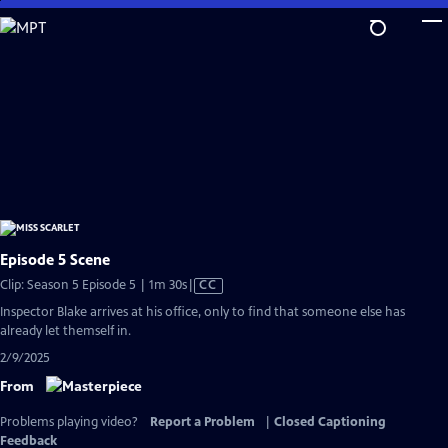
Skip
to
Main
Content
Episode 5 Scene
Video
Clip: Season 5 Episode 5 | 1m 30s
|
CC
has
Inspector Blake arrives at his office, only to find that someone else has
Closed
already let themself in.
Captions
2/9/2025
From
Problems playing video?
Report a Problem
|
Closed Captioning
Feedback