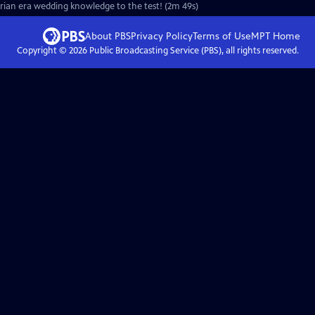
orian era wedding knowledge to the test! (2m 49s)
About PBS
Privacy Policy
Terms of Use
MPT
Home
Copyright ©
2026
Public Broadcasting Service (PBS), all rights reserved.