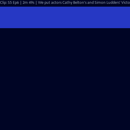
Clip: S5 Ep6 | 2m 49s | We put actors Cathy Belton's and Simon Ludders' Vict