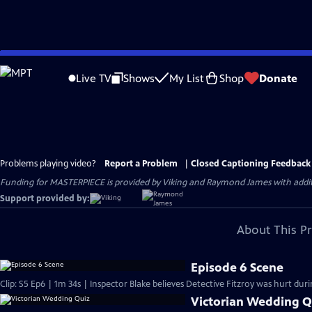
Skip
to
Live TV
Shows
My List
Shop
Donate
Main
Content
Problems playing video?
Report a Problem
|
Closed Captioning Feedback
Funding for MASTERPIECE is provided by Viking and Raymond James with additio
Support provided by:
About This P
Episode 6 Scene
Clip: S5 Ep6 | 1m 34s | Inspector Blake believes Detective Fitzroy was hurt durin
Victorian Wedding Q