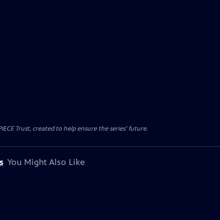
CE Trust, created to help ensure the series’ future.
s
You Might Also Like