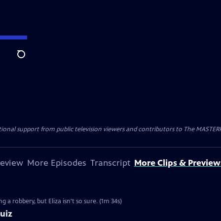
Search
nal support from public television viewers and contributors to The MASTERPIE
review
More Episodes
Transcript
More Clips & Preview
g a robbery, but Eliza isn't so sure. (1m 34s)
uiz