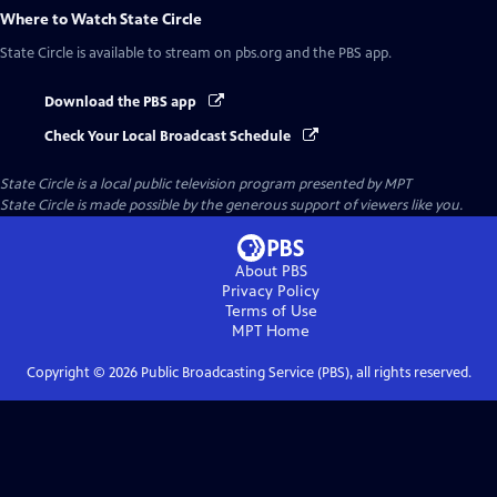
Where to Watch
State Circle
State Circle
is available to stream on pbs.org and the PBS app.
Download the PBS app
Check Your Local Broadcast Schedule
State Circle
is a local public television program presented by
MPT
State Circle is made possible by the generous support of viewers like you.
About PBS
Privacy Policy
Terms of Use
MPT
Home
Copyright ©
2026
Public Broadcasting Service (PBS), all rights reserved.