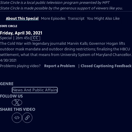
State Circle
is a local public television program presented by
MPT
State Circle is made possible by the generous support of viewers like you.
About This Special
More Episodes
Transcript
You Might Also Like
STATE CIRCLE
Friday, April 30, 2021
Video
Special | 26m 45s
|
CC
has
The Cold War with legendary journalist Marvin Kalb; Governor Hogan lifts
Closed
outdoor mask mandate and outdoor dining restrictions; finalizing the HBCU
Captions
settlement, what that means from University System of Maryland Chancellor.
4/30/2021
Problems playing video?
Report a Problem
|
Closed Captioning Feedback
GENRE
News And Public Affairs
FOLLOW US
SHARE THIS VIDEO