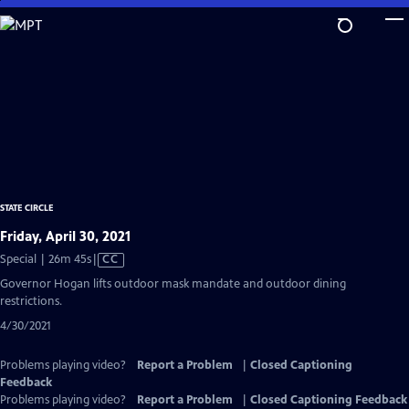
Skip
to
Main
Content
STATE CIRCLE
Friday, April 30, 2021
Video
Special | 26m 45s
|
CC
has
Governor Hogan lifts outdoor mask mandate and outdoor dining
Closed
restrictions.
Captions
4/30/2021
Problems playing video?
Report a Problem
|
Closed Captioning
Feedback
Problems playing video?
Report a Problem
|
Closed Captioning Feedback