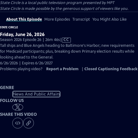
State Circle
is a local public television program presented by
MPT
State Circle is made possible by the generous support of viewers like you.
About This Episode
More Episodes
Transcript
You Might Also Like
STATE CIRCLE
Friday, June 26, 2026
Video
Season 2026 Episode 26 | 26m 46s
|
CC
has
Tall ships and Blue Angels heading to Baltimore's Harbor; new requirements
Closed
for Medicaid participants; plus, breaking down Primary election results while
Captions
looking ahead to the General.
6/26/2026 | Expires 6/26/2027
Problems playing video?
Report a Problem
|
Closed Captioning Feedback
GENRE
News And Public Affairs
FOLLOW US
SHARE THIS VIDEO