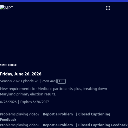
Skip
to
Main
Content
STATE CIRCLE
Friday, June 26, 2026
Video
Season 2026 Episode 26 | 26m 46s
|
CC
has
New requirements for Medicaid participants, plus, breaking down
Closed
Maryland primary election results.
Captions
6/26/2026 | Expires 6/26/2027
Problems playing video?
Report a Problem
|
Closed Captioning
Feedback
Problems playing video?
Report a Problem
|
Closed Captioning Feedback