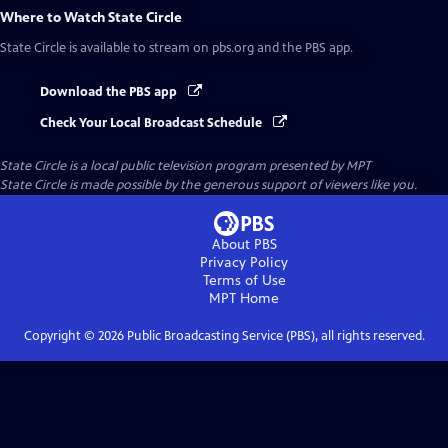
Where to Watch
State Circle
State Circle
is available to stream on pbs.org and the PBS app.
Download the PBS app
Check Your Local Broadcast Schedule
State Circle
is a local public television program presented by
MPT
State Circle is made possible by the generous support of viewers like you.
About PBS
Privacy Policy
Terms of Use
MPT
Home
Copyright ©
2026
Public Broadcasting Service (PBS), all rights reserved.