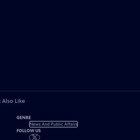
 Also Like
GENRE
News And Public Affairs
FOLLOW US