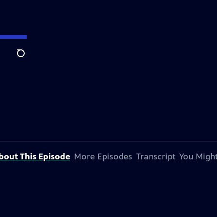
Search
bout This Episode
More Episodes
Transcript
You Might