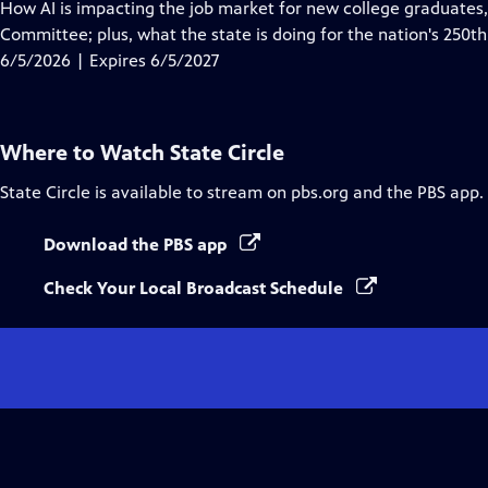
has
How AI is impacting the job market for new college graduates,
Closed
Committee; plus, what the state is doing for the nation's 250th
Captions
6/5/2026 | Expires 6/5/2027
Where to Watch
State Circle
State Circle
is available to stream on pbs.org and the PBS app.
Download the PBS app
Check Your Local Broadcast Schedule