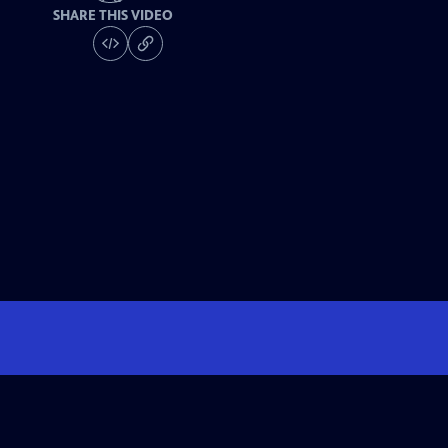
SHARE THIS VIDEO