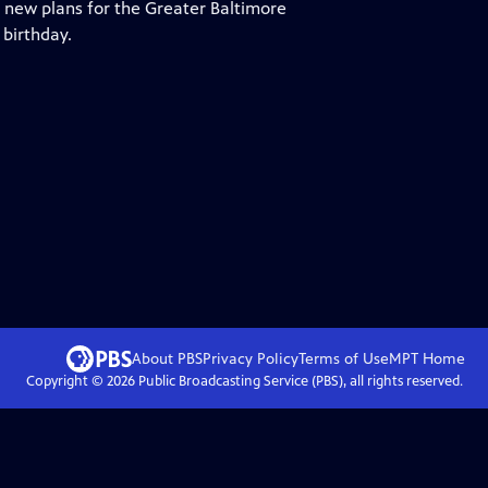
 new plans for the Greater Baltimore
 birthday.
About PBS
Privacy Policy
Terms of Use
MPT
Home
Copyright ©
2026
Public Broadcasting Service (PBS), all rights reserved.