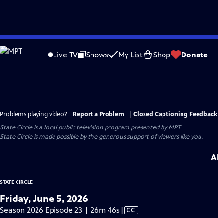
Skip
to
Live TV
Shows
My List
Shop
Donate
Main
Content
Problems playing video?
Report a Problem
|
Closed Captioning Feedback
State Circle
is a local public television program presented by
MPT
State Circle is made possible by the generous support of viewers like you.
A
STATE CIRCLE
Friday, June 5, 2026
Video
Season 2026 Episode 23 | 26m 46s
|
CC