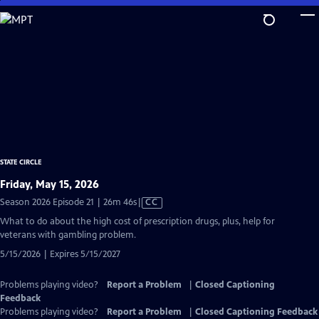
Skip
to
Main
Content
STATE CIRCLE
Friday, May 15, 2026
Video
Season 2026 Episode 21 | 26m 46s
|
CC
has
What to do about the high cost of prescription drugs, plus, help for
Closed
veterans with gambling problem.
Captions
5/15/2026 | Expires 5/15/2027
Problems playing video?
Report a Problem
|
Closed Captioning
Feedback
Problems playing video?
Report a Problem
|
Closed Captioning Feedback