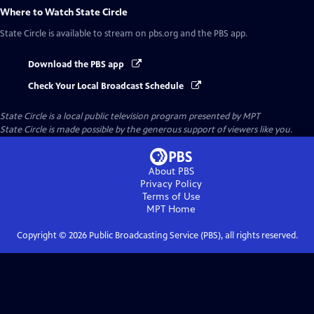
Where to Watch
State Circle
State Circle
is available to stream on pbs.org and the PBS app.
Download the PBS app
Check Your Local Broadcast Schedule
State Circle
is a local public television program presented by
MPT
State Circle is made possible by the generous support of viewers like you.
About PBS
Privacy Policy
Terms of Use
MPT
Home
Copyright ©
2026
Public Broadcasting Service (PBS), all rights reserved.