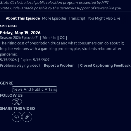
State Circle
is a local public television program presented by
MPT
State Circle is made possible by the generous support of viewers like you.
About This Episode
More Episodes
Transcript
You Might Also Like
STATE CIRCLE
Friday, May 15, 2026
Video
Season 2026 Episode 21 | 26m 46s
|
CC
has
The rising cost of prescription drugs and what consumers can do about it;
Closed
help for veterans with a gambling problem; plus, students rebound after
Captions
pandemic.
5/15/2026 | Expires 5/15/2027
Problems playing video?
Report a Problem
|
Closed Captioning Feedback
GENRE
News And Public Affairs
FOLLOW US
SHARE THIS VIDEO