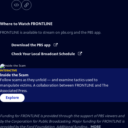
Where to Watch
FRONTLINE
FRONTLINE
is available to stream on pbs.org and the PBS app.
Download the PBS app
Check Your Local Broadcast Schedule
INTERACTIVE
Inside the Scam
Follow scams as they unfold — and examine tactics used to
manipulate victims. A collaboration between FRONTLINE and The
Associated Press.
Explore
Funding for FRONTLINE is provided through the support of PBS viewers and
by the Corporation for Public Broadcasting. Major funding for FRONTLINE is
provided by the Ford Foundation. Additional funding...
MORE