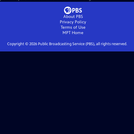
About PBS
Privacy Policy
Terms of Use
MPT
Home
Copyright ©
2026
Public Broadcasting Service (PBS), all rights reserved.