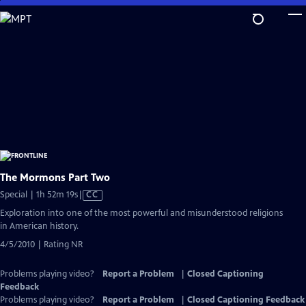
Skip
to
Main
Content
The Mormons Part Two
Video
Special | 1h 52m 19s
|
CC
has
Exploration into one of the most powerful and misunderstood religions
Closed
in American history.
Captions
4/5/2010 | Rating NR
Problems playing video?
Report a Problem
|
Closed Captioning
Feedback
Problems playing video?
Report a Problem
|
Closed Captioning Feedback