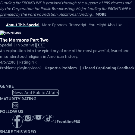
Funding for FRONTLINE is provided through the support of PBS viewers and
by the Corporation for Public Broadcasting. Major funding for FRONTLINE is
provided by the Ford Foundation. Additional funding...
MORE
About This Special
More Episodes
Transcript
You Might Also Like
The Mormons Part Two
Video
Special | 1h 52m 19s
|
CC
has
An exploration into the epic story of one of the most powerful, feared and
Closed
misunderstood religions in American history.
Captions
4/5/2010 | Rating NR
Problems playing video?
Report a Problem
|
Closed Captioning Feedback
GENRE
News And Public Affairs
MATURITY RATING
NR
FOLLOW US
#
FrontlinePBS
SHARE THIS VIDEO