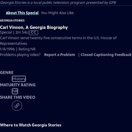
Georgia Stories
is a local public television program presented by
GPB
About This Special
You Might Also Like
GEORGIA STORIES
Carl Vinson, A Georgia Biography
Video
Special | 2m 54s
|
CC
has
Carl Vinson serve twenty-five consecutive terms in the U.S. House of
Closed
Representatives.
Captions
1/8/1996 | Rating NR
Problems playing video?
Report a Problem
|
Closed Captioning Feedback
GENRE
History
MATURITY RATING
NR
SHARE THIS VIDEO
Where to Watch
Georgia Stories