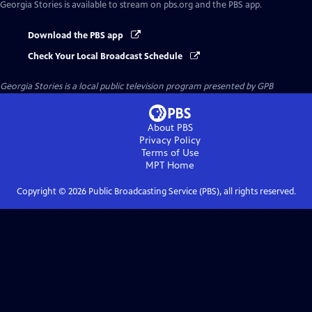
Georgia Stories
is available to stream on pbs.org and the PBS app.
Download the PBS app
Check Your Local Broadcast Schedule
Georgia Stories
is a local public television program presented by
GPB
About PBS
Privacy Policy
Terms of Use
MPT
Home
Copyright ©
2026
Public Broadcasting Service (PBS), all rights reserved.