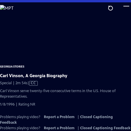
Skip
to
Main
Content
GEORGIA STORIES
Carl Vinson, A Georgia Biography
Video
Special | 2m 54s
|
CC
has
Carl Vinson serve twenty-five consecutive terms in the U.S. House of
Closed
Representatives.
Captions
1/8/1996 | Rating NR
Problems playing video?
Report a Problem
|
Closed Captioning
Feedback
Problems playing video?
Report a Problem
|
Closed Captioning Feedback