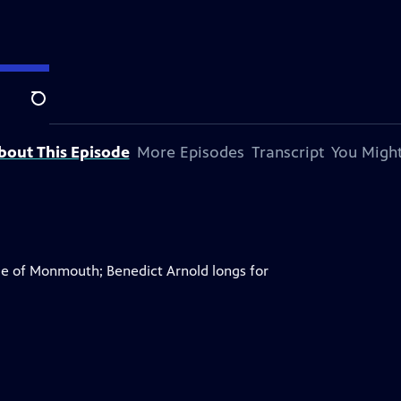
Search
bout This Episode
More Episodes
Transcript
You Might
tle of Monmouth; Benedict Arnold longs for