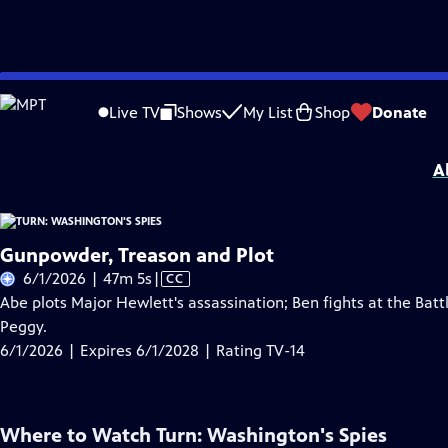
Skip
Problems playing video?
Report a Problem
|
Closed Captioning Feedback
to
Turn: Washington's Spies
is presented by your local public television station.
Live TV
Shows
My List
Shop
Donate
Main
Distributed nationally by
American Public Television
Content
A
Gunpowder, Treason and Plot
Video
6/1/2026 | 47m 5s
|
CC
has
Abe plots Major Hewlett's assassination; Ben fights at the Bat
Closed
Peggy.
Captions
6/1/2026 | Expires 6/1/2028 | Rating TV-14
Where to Watch
Turn: Washington's Spies