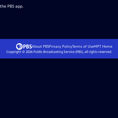
 the PBS app.
About PBS
Privacy Policy
Terms of Use
MPT
Home
Copyright ©
2026
Public Broadcasting Service (PBS), all rights reserved.