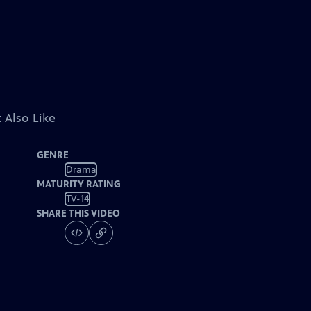
 Also Like
GENRE
Drama
MATURITY RATING
TV-14
SHARE THIS VIDEO