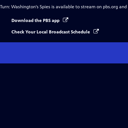
Turn: Washington's Spies
is available to stream on pbs.org and
Download the PBS app
Check Your Local Broadcast Schedule