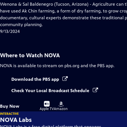
has
Wenona & Sal Baldenegro (Tucson, Arizona) - Agriculture can 
Closed
have used Ak Chin farming, a form of dry farming, to grow crop
Captions
documentary, cultural experts demonstrate these traditional p
community planning.
9/13/2024
Where to Watch
NOVA
NOVA
is available to stream on pbs.org and the PBS app.
Download the PBS app
Check Your Local Broadcast Schedule
Buy
Buy
Buy Now
on
on
Apple TV
Amazon
INTERACTIVE
NOVA Labs
NOVA Labs is a free digital platform that engages