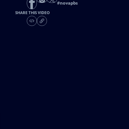
#
novapbs
SHARE THIS VIDEO