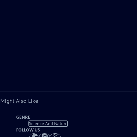
 Might Also Like
GENRE
Science And Nature
FOLLOW US