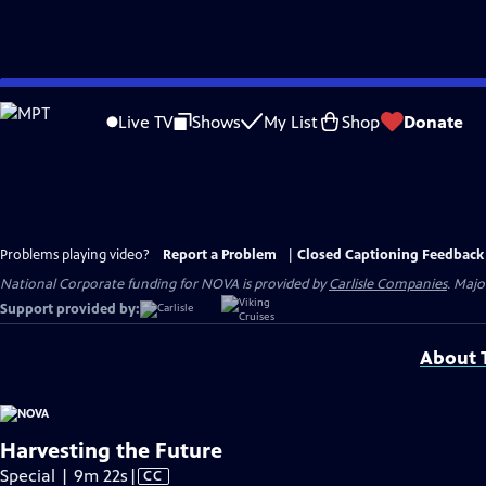
Skip
to
Live TV
Shows
My List
Shop
Donate
Main
Content
Problems playing video?
Report a Problem
|
Closed Captioning Feedback
National Corporate funding for NOVA is provided by
Carlisle Companies
. Majo
Support provided by:
About T
Harvesting the Future
Video
Special | 9m 22s
|
CC