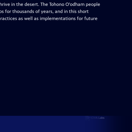
thrive in the desert. The Tohono O'odham people
s for thousands of years, and in this short
ractices as well as implementations for future