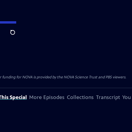
Search
r funding for NOVA is provided by the NOVA Science Trust and PBS viewers.
his Special
More Episodes
Collections
Transcript
You