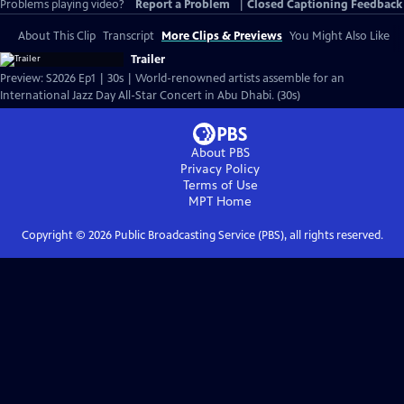
Problems playing video?
Report a Problem
|
Closed Captioning Feedback
About This Clip
Transcript
More Clips & Previews
You Might Also Like
Trailer
Preview: S2026 Ep1 | 30s | World-renowned artists assemble for an
International Jazz Day All-Star Concert in Abu Dhabi. (30s)
About PBS
Privacy Policy
Terms of Use
MPT
Home
Copyright ©
2026
Public Broadcasting Service (PBS), all rights reserved.