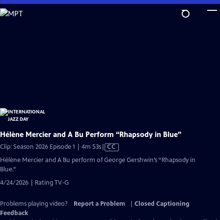
Skip
to
Main
Content
Hélène Mercier and A Bu Perform “Rhapsody in Blue”
Video
Clip: Season 2026 Episode 1 | 4m 53s
|
CC
has
Hélène Mercier and A Bu perform of George Gershwin’s “Rhapsody in
Closed
Blue.”
Captions
4/24/2026 | Rating TV-G
Problems playing video?
Report a Problem
|
Closed Captioning
Feedback