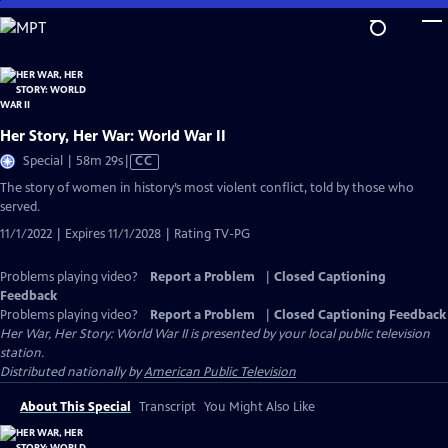
Skip
to
Main
Content
Her Story, Her War: World War II
Video
Special | 58m 29s
|
CC
has
The story of women in history’s most violent conflict, told by those who
Closed
served.
Captions
11/1/2022 | Expires 11/1/2028 | Rating TV-PG
Problems playing video?
Report a Problem
|
Closed Captioning
Feedback
Problems playing video?
Report a Problem
|
Closed Captioning Feedback
Her War, Her Story: World War II
is presented by your local public television
station.
Distributed nationally by
American Public Television
About This Special
Transcript
You Might Also Like