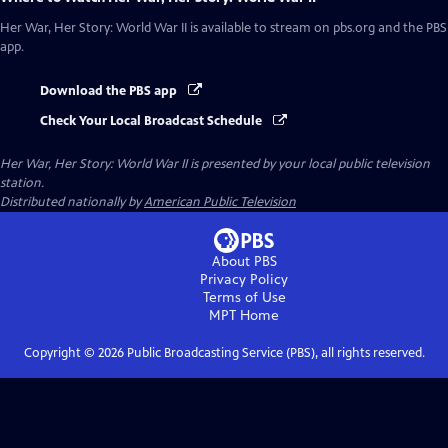
Her War, Her Story: World War II
is available to stream on pbs.org and the PBS
app.
Download the PBS app
Check Your Local Broadcast Schedule
Her War, Her Story: World War II
is presented by your local public television
station.
Distributed nationally by
American Public Television
About PBS
Privacy Policy
Terms of Use
MPT
Home
Copyright ©
2026
Public Broadcasting Service (PBS), all rights reserved.