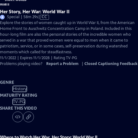
Her Story, Her War: World War II
Video
Special | 58m 29s
|
CC
has
Explore the stories of women caught up in World War II, from the American
Closed
Home Front to Auschwitz Concentration Camp in Poland. Included in this
Captions
hour-long film are also the personal stories of the incredible women who
served in a war that proved women were equal to men when it came to
patriotism, service, or in some cases, self-preservation during watershed
moments which called for steadfastness.
11/1/2022 | Expires 11/1/2028 | Rating TV-PG
Problems playing video?
Report a Problem
|
Closed Captioning Feedback
GENRE
History
MATURITY RATING
TV-PG
SHARE THIS VIDEO
Where to Watch
Her War, Her Story: World War II