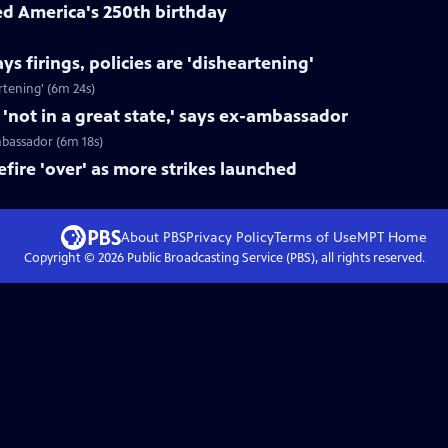
ed America's 250th birthday
s firings, policies are 'disheartening'
rtening' (6m 24s)
not in a great state,' says ex-ambassador
mbassador (6m 18s)
fire 'over' as more strikes launched
About PBS
Privacy Policy
Terms of Use
MPT
Home
Copyright ©
2026
Public Broadcasting Service (PBS), all rights reserved.