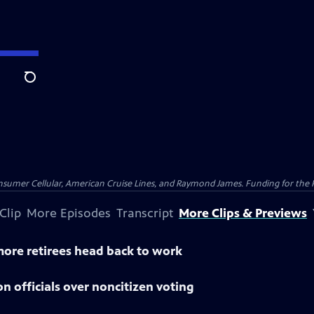
Search
nsumer Cellular, American Cruise Lines, and Raymond James. Funding for the 
Clip
More Episodes
Transcript
More Clips & Previews
 more retirees head back to work
n officials over noncitizen voting