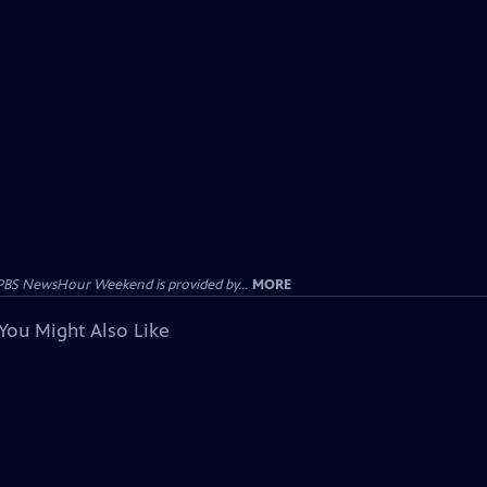
PBS NewsHour Weekend is provided by...
MORE
You Might Also Like