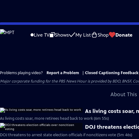
Skip
to
Live TV
Shows
My List
Shop
Donate
Main
Content
Problems playing video?
Report a Problem
|
Closed Captioning Feedback
Major corporate funding for the PBS News Hour is provided by BDO, BNSF, Co
About This 
As living costs soar,
As living costs soar, more retirees head back to work (6m 55s)
DOJ threatens electio
DOJ threatens to arrest state election officials if noncitizens vote (5m 46s)