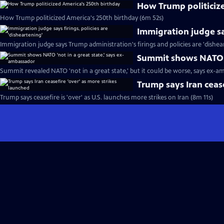
How Trump politiciz
How Trump politicized America's 250th birthday (6m 52s)
Immigration judge say
Immigration judge says Trump administration's firings and policies are 'dishea
Summit shows NATO '
Summit revealed NATO 'not in a great state,' but it could be worse, says ex-a
Trump says Iran cease
Trump says ceasefire is 'over' as U.S. launches more strikes on Iran (8m 11s)