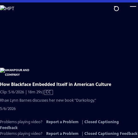
Skip
to
Main
Content
How Blackface Embedded Itself in American Culture
Video
Clip: 5/6/2026 | 18m 29s
|
CC
has
Rhae Lynn Barnes discusses her new book "Darkology."
Closed
5/6/2026
Captions
Problems playing video?
Report a Problem
|
Closed Captioning
Feedback
Problems playing video?
Report a Problem
|
Closed Captioning Feedback