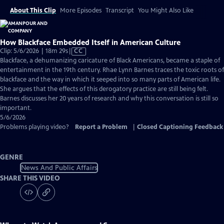
About This Clip
More Episodes
Transcript
You Might Also Like
How Blackface Embedded Itself in American Culture
Video
Clip: 5/6/2026 | 18m 29s
|
CC
has
Blackface, a dehumanizing caricature of Black Americans, became a staple of
Closed
entertainment in the 19th century. Rhae Lynn Barnes traces the toxic roots of
Captions
blackface and the way in which it seeped into so many parts of American life.
She argues that the effects of this derogatory practice are still being felt.
Barnes discusses her 20 years of research and why this conversation is still so
important.
5/6/2026
Problems playing video?
Report a Problem
|
Closed Captioning Feedback
GENRE
News And Public Affairs
SHARE THIS VIDEO