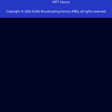
MPT
Home
Copyright ©
2026
Public Broadcasting Service (PBS), all rights reserved.