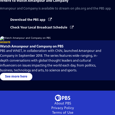
Where to Watch
Amanpour and Company
Amanpour and Company
is available to stream on pbs.org and the PBS app.
Download the PBS app
Check Your Local Broadcast Schedule
WEBSITE
Watch Amanpour and Company on PBS
PBS and WNET, in collaboration with CNN, launched Amanpour and
Company in September 2018. The series features wide-ranging, in-
depth conversations with global thought leaders and cultural
influencers on issues impacting the world each day, from politics,
business, technology and arts, to science and sports.
See more here
About PBS
Privacy Policy
Terms of Use