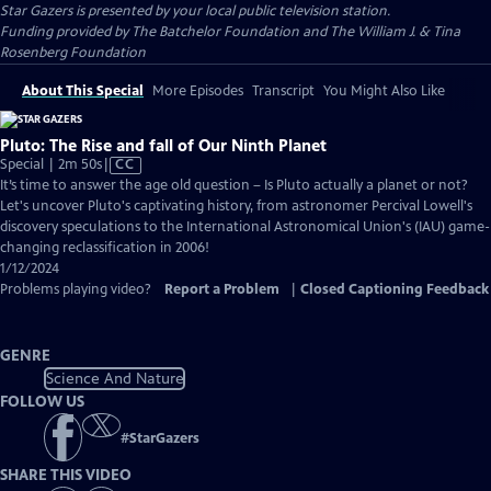
Star Gazers
is presented by your local public television station.
Funding provided by The Batchelor Foundation and The William J. & Tina
Rosenberg Foundation
About This Special
More Episodes
Transcript
You Might Also Like
Pluto: The Rise and fall of Our Ninth Planet
Video
Special | 2m 50s
|
CC
has
It’s time to answer the age old question – Is Pluto actually a planet or not?
Closed
Let's uncover Pluto's captivating history, from astronomer Percival Lowell's
Captions
discovery speculations to the International Astronomical Union's (IAU) game-
changing reclassification in 2006!
1/12/2024
Problems playing video?
Report a Problem
|
Closed Captioning Feedback
GENRE
Science And Nature
FOLLOW US
#
StarGazers
SHARE THIS VIDEO