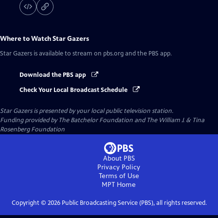
Where to Watch
Star Gazers
Star Gazers
is available to stream on pbs.org and the PBS app.
Download the PBS app
Check Your Local Broadcast Schedule
Star Gazers
is presented by your local public television station.
Funding provided by The Batchelor Foundation and The William J. & Tina
Rosenberg Foundation
About PBS
Privacy Policy
Terms of Use
MPT
Home
Copyright ©
2026
Public Broadcasting Service (PBS), all rights reserved.