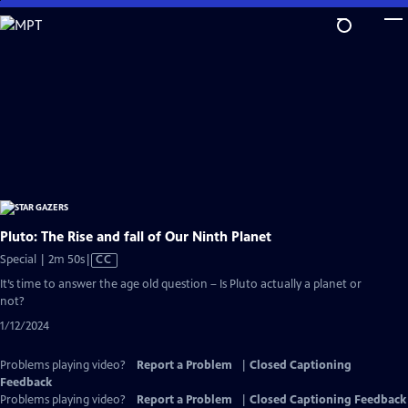
Skip
to
Main
Content
Pluto: The Rise and fall of Our Ninth Planet
Video
Special | 2m 50s
|
CC
has
It’s time to answer the age old question – Is Pluto actually a planet or
Closed
not?
Captions
1/12/2024
Problems playing video?
Report a Problem
|
Closed Captioning
Feedback
Problems playing video?
Report a Problem
|
Closed Captioning Feedback