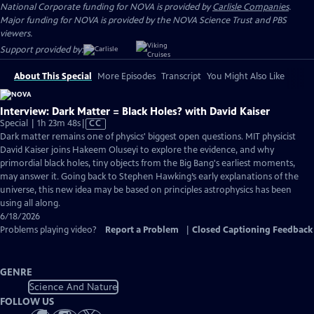
National Corporate funding for NOVA is provided by
Carlisle Companies
.
Major funding for NOVA is provided by the NOVA Science Trust and PBS
viewers.
Support provided by:
About This Special
More Episodes
Transcript
You Might Also Like
Interview: Dark Matter = Black Holes? with David Kaiser
Video
Special | 1h 23m 48s
|
CC
has
Dark matter remains one of physics' biggest open questions. MIT physicist
Closed
David Kaiser joins Hakeem Oluseyi to explore the evidence, and why
Captions
primordial black holes, tiny objects from the Big Bang's earliest moments,
may answer it. Going back to Stephen Hawking’s early explanations of the
universe, this new idea may be based on principles astrophysics has been
using all along.
6/18/2026
Problems playing video?
Report a Problem
|
Closed Captioning Feedback
GENRE
Science And Nature
FOLLOW US