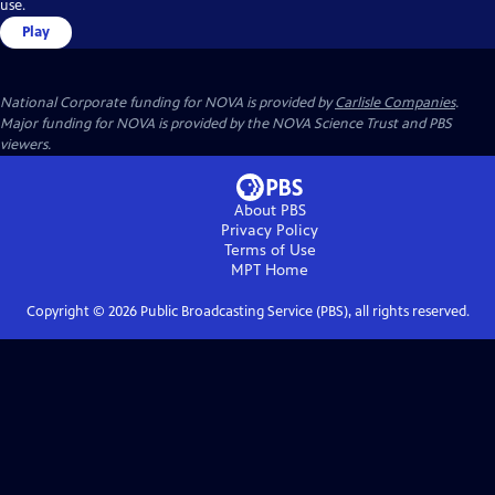
use.
Play
National Corporate funding for NOVA is provided by
Carlisle Companies
.
Major funding for NOVA is provided by the NOVA Science Trust and PBS
viewers.
About PBS
Privacy Policy
Terms of Use
MPT
Home
Copyright ©
2026
Public Broadcasting Service (PBS), all rights reserved.