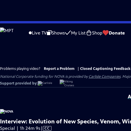
Skip
to
Live TV
Shows
My List
Shop
Donate
Main
Content
Problems playing video?
Report a Problem
|
Closed Captioning Feedback
National Corporate funding for NOVA is provided by
Carlisle Companies
. Majo
Support provided by:
A
Interview: Evolution of New Species, Venom, Win
Video
Special | 1h 24m 9s
|
CC