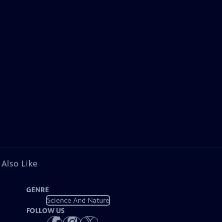
 Also Like
GENRE
Science And Nature
FOLLOW US