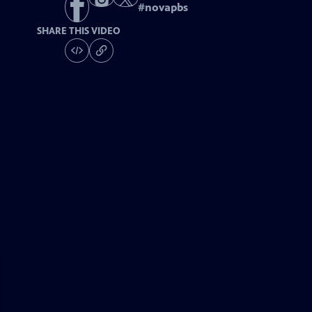
#
novapbs
SHARE THIS VIDEO