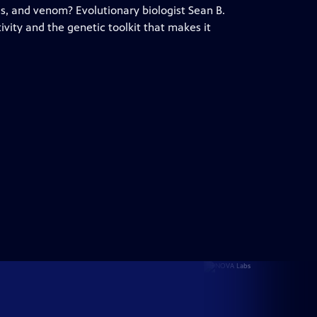
gs, and venom? Evolutionary biologist Sean B.
tivity and the genetic toolkit that makes it