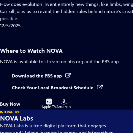
has
How does evolution invent entirely new things, like limbs, win
Closed
Carroll joins us to reveal the hidden rules behind nature’s crea
Captions
possible.
12/5/2025
Where to Watch
NOVA
NOVA
is available to stream on pbs.org and the PBS app.
Download the PBS app
Check Your Local Broadcast Schedule
Buy
Buy
Buy Now
on
on
Apple TV
Amazon
INTERACTIVE
NOVA Labs
NOVA Labs is a free digital platform that engages
teens and lifelong learners in games and interactives