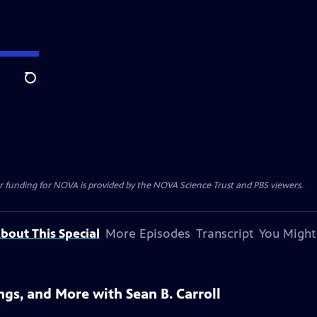
Search
r funding for NOVA is provided by the NOVA Science Trust and PBS viewers.
bout This Special
More Episodes
Transcript
You Might
gs, and More with Sean B. Carroll