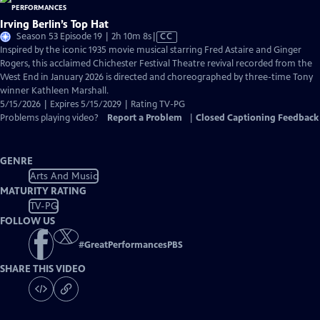
Irving Berlin’s Top Hat
Video
Season 53 Episode 19 | 2h 10m 8s
|
CC
has
Inspired by the iconic 1935 movie musical starring Fred Astaire and Ginger
Closed
Rogers, this acclaimed Chichester Festival Theatre revival recorded from the
Captions
West End in January 2026 is directed and choreographed by three-time Tony
winner Kathleen Marshall.
5/15/2026 | Expires 5/15/2029 | Rating TV-PG
Problems playing video?
Report a Problem
|
Closed Captioning Feedback
GENRE
Arts And Music
MATURITY RATING
TV-PG
FOLLOW US
#
GreatPerformancesPBS
SHARE THIS VIDEO