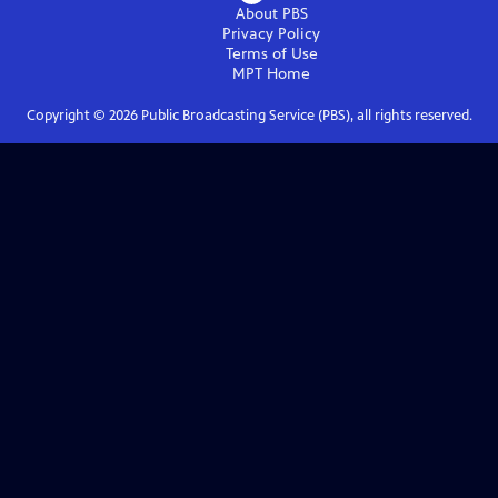
About PBS
Privacy Policy
Terms of Use
MPT
Home
Copyright ©
2026
Public Broadcasting Service (PBS), all rights reserved.