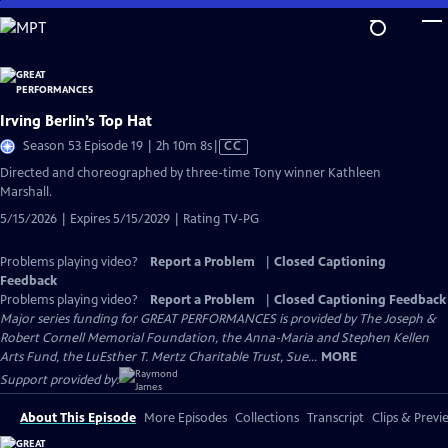
Skip
to
Main
Content
Irving Berlin’s Top Hat
Video
Season 53 Episode 19 | 2h 10m 8s
|
CC
has
Directed and choreographed by three-time Tony winner Kathleen
Closed
Marshall.
Captions
5/15/2026 | Expires 5/15/2029 | Rating TV-PG
Problems playing video?
Report a Problem
|
Closed Captioning
Feedback
Problems playing video?
Report a Problem
|
Closed Captioning Feedback
Major series funding for GREAT PERFORMANCES is provided by The Joseph &
Robert Cornell Memorial Foundation, the Anna-Maria and Stephen Kellen
Arts Fund, the LuEsther T. Mertz Charitable Trust, Sue...
MORE
Support provided by:
About This Episode
More Episodes
Collections
Transcript
Clips & Previ