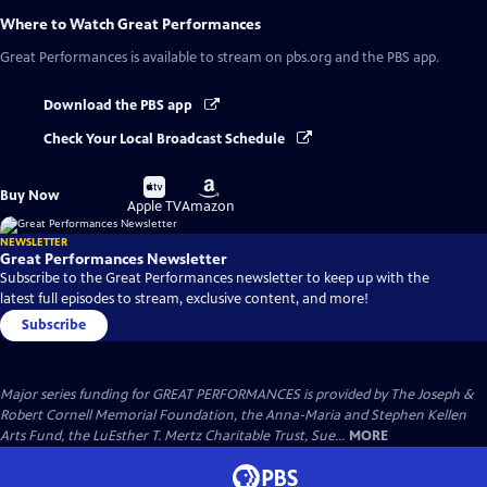
Where to Watch
Great Performances
Great Performances
is available to stream on pbs.org and the PBS app.
Download the PBS app
Check Your Local Broadcast Schedule
Buy
Buy
Buy Now
on
on
Apple TV
Amazon
NEWSLETTER
Great Performances Newsletter
Subscribe to the Great Performances newsletter to keep up with the
latest full episodes to stream, exclusive content, and more!
Subscribe
Major series funding for GREAT PERFORMANCES is provided by The Joseph &
Robert Cornell Memorial Foundation, the Anna-Maria and Stephen Kellen
Arts Fund, the LuEsther T. Mertz Charitable Trust, Sue...
MORE