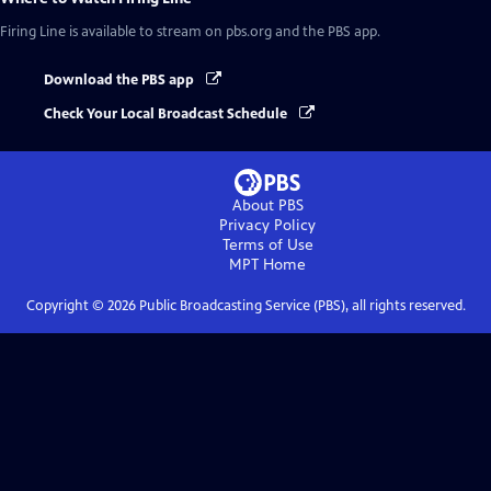
Firing Line
is available to stream on pbs.org and the PBS app.
Download the PBS app
Check Your Local Broadcast Schedule
About PBS
Privacy Policy
Terms of Use
MPT
Home
Copyright ©
2026
Public Broadcasting Service (PBS), all rights reserved.