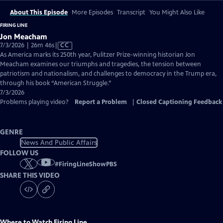
About This Episode
More Episodes
Transcript
You Might Also Like
FIRING LINE
Jon Meacham
Video
7/3/2026 | 26m 46s
|
CC
has
As America marks its 250th year, Pulitzer Prize-winning historian Jon
Closed
Meacham examines our triumphs and tragedies, the tension between
Captions
patriotism and nationalism, and challenges to democracy in the Trump era,
through his book “American Struggle.”
7/3/2026
Problems playing video?
Report a Problem
|
Closed Captioning Feedback
GENRE
News And Public Affairs
FOLLOW US
#
FiringLineShowPBS
SHARE THIS VIDEO
Where to Watch
Firing Line