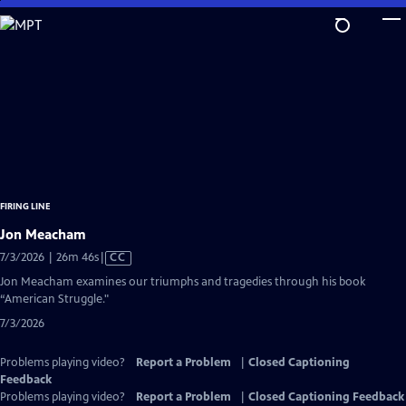
Skip
to
Main
Content
FIRING LINE
Jon Meacham
Video
7/3/2026 | 26m 46s
|
CC
has
Jon Meacham examines our triumphs and tragedies through his book
Closed
“American Struggle."
Captions
7/3/2026
Problems playing video?
Report a Problem
|
Closed Captioning
Feedback
Problems playing video?
Report a Problem
|
Closed Captioning Feedback