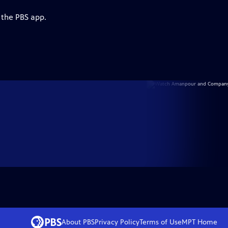
 the PBS app.
About PBS
Privacy Policy
Terms of Use
MPT
Home