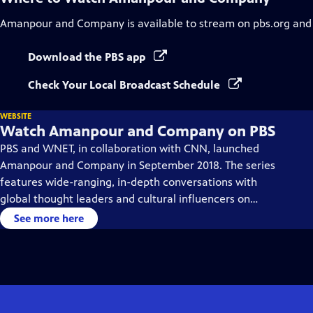
Amanpour and Company
is available to stream on pbs.org and
Download the PBS app
Check Your Local Broadcast Schedule
WEBSITE
Watch Amanpour and Company on PBS
PBS and WNET, in collaboration with CNN, launched
Amanpour and Company in September 2018. The series
features wide-ranging, in-depth conversations with
global thought leaders and cultural influencers on
issues impacting the world each day, from politics,
See more here
business, technology and arts, to science and sports.