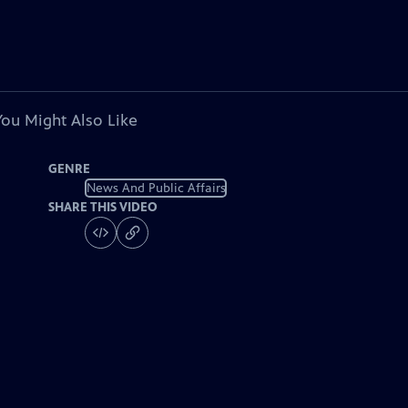
You Might Also Like
GENRE
News And Public Affairs
SHARE THIS VIDEO