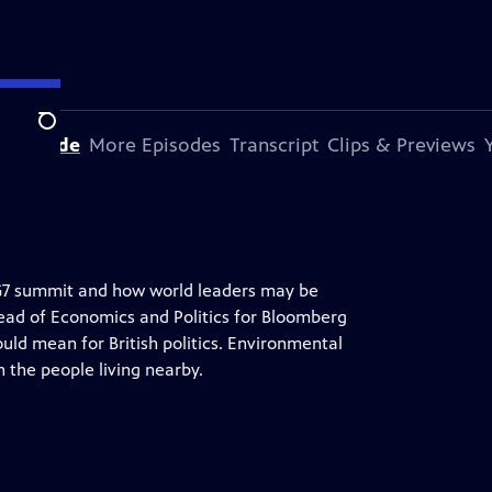
Search
s Episode
More Episodes
Transcript
Clips & Previews
G7 summit and how world leaders may be
Head of Economics and Politics for Bloomberg
uld mean for British politics. Environmental
n the people living nearby.