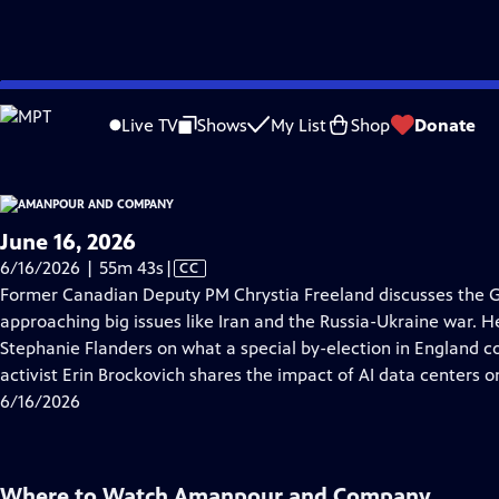
video is not available.
Skip
Problems playing video?
Report a Problem
|
Closed Captioning Feedback
to
Live TV
Shows
My List
Shop
Donate
Main
About Thi
Content
June 16, 2026
Video
6/16/2026 | 55m 43s
|
CC
has
Former Canadian Deputy PM Chrystia Freeland discusses the 
Closed
approaching big issues like Iran and the Russia-Ukraine war. 
Captions
Stephanie Flanders on what a special by-election in England co
activist Erin Brockovich shares the impact of AI data centers o
6/16/2026
Where to Watch
Amanpour and Company