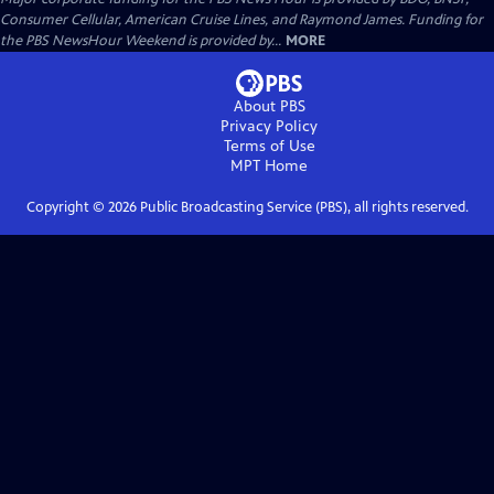
Consumer Cellular, American Cruise Lines, and Raymond James. Funding for
the PBS NewsHour Weekend is provided by...
MORE
About PBS
Privacy Policy
Terms of Use
MPT
Home
Copyright ©
2026
Public Broadcasting Service (PBS), all rights reserved.