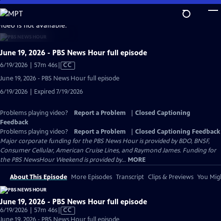
Skip
to
video is not available.
Main
Content
June 19, 2026 - PBS News Hour full episode
Video
6/19/2026 | 57m 46s
|
CC
has
June 19, 2026 - PBS News Hour full episode
Closed
6/19/2026 | Expired 7/19/2026
Captions
Problems playing video?
Report a Problem
|
Closed Captioning
Feedback
Problems playing video?
Report a Problem
|
Closed Captioning Feedback
Major corporate funding for the PBS News Hour is provided by BDO, BNSF,
Consumer Cellular, American Cruise Lines, and Raymond James. Funding for
the PBS NewsHour Weekend is provided by...
MORE
About This Episode
More Episodes
Transcript
Clips & Previews
You Migh
June 19, 2026 - PBS News Hour full episode
Video
6/19/2026 | 57m 46s
|
CC
has
June 19, 2026 - PBS News Hour full episode