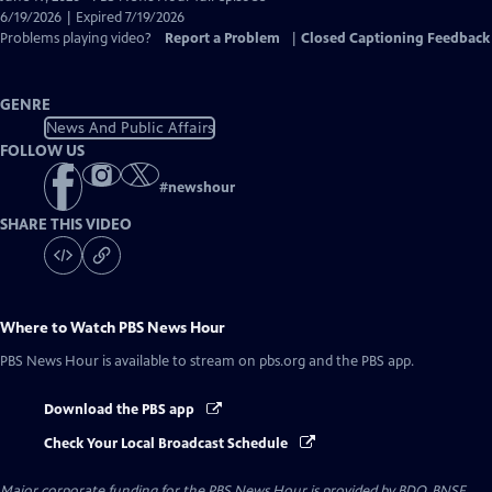
Closed
6/19/2026 | Expired 7/19/2026
Captions
Problems playing video?
Report a Problem
|
Closed Captioning Feedback
GENRE
News And Public Affairs
FOLLOW US
#
newshour
SHARE THIS VIDEO
Where to Watch
PBS News Hour
PBS News Hour
is available to stream on pbs.org and the PBS app.
Download the PBS app
Check Your Local Broadcast Schedule
Major corporate funding for the PBS News Hour is provided by BDO, BNSF,