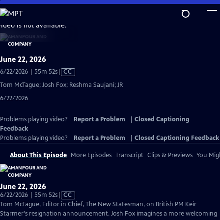
Skip
to
video is not available.
Main
Content
June 22, 2026
Video
6/22/2026 | 55m 52s
|
CC
has
Tom McTague; Josh Fox; Reshma Saujani; JR
Closed
6/22/2026
Captions
Problems playing video?
Report a Problem
|
Closed Captioning
Feedback
Problems playing video?
Report a Problem
|
Closed Captioning Feedback
About This Episode
More Episodes
Transcript
Clips & Previews
You Migh
June 22, 2026
Video
6/22/2026 | 55m 52s
|
CC
has
Tom McTague, Editor in Chief, The New Statesman, on British PM Keir
Closed
Starmer's resignation announcement. Josh Fox imagines a more welcoming