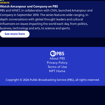
WEBSITE
Watch Amanpour and Company on PBS
PBS and WNET, in collaboration with CNN, launched Amanpour and
Company in September 2018. The series features wide-ranging, in-
depth conversations with global thought leaders and cultural
influencers on issues impacting the world each day, from politics,
business, technology and arts, to science and sports.
See more here
About PBS
Privacy Policy
Terms of Use
MPT
Home
Copyright ©
2026
Public Broadcasting Service (PBS), all rights reserved.