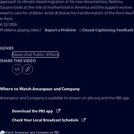
Captions
approach to climate-based migration in his new documentary. Reshma
Saujani looks at the role of motherhood in America and the support women
need to care for children. Artist JR shares his transformation of the Pont Neuf
in Paris.
6/22/2026
Problems playing video?
Report a Problem
|
Closed Captioning Feedback
GENRE
News And Public Affairs
SHARE THIS VIDEO
Where to Watch
Amanpour and Company
Amanpour and Company
is available to stream on pbs.org and the PBS app.
Download the PBS app
Check Your Local Broadcast Schedule