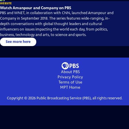
WEBSITE
Watch Amanpour and Company on PBS
PBS and WNET, in collaboration with CNN, launched Amanpour and
Company in September 2018. The series features wide-ranging, in-
depth conversations with global thought leaders and cultural
influencers on issues impacting the world each day, from politics,
business, technology and arts, to science and sports.
See more here
About PBS
Privacy Policy
Terms of Use
MPT
Home
Copyright ©
2026
Public Broadcasting Service (PBS), all rights reserved.