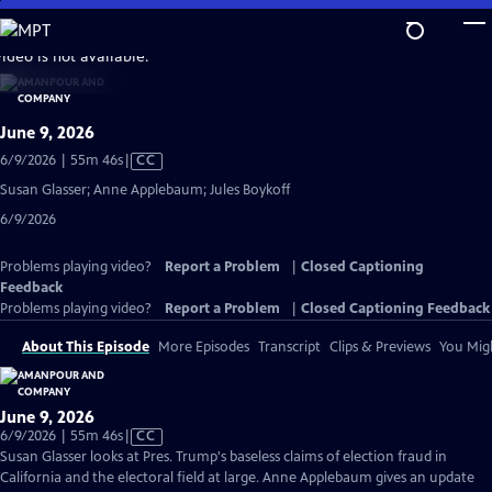
Skip
to
video is not available.
Main
Content
June 9, 2026
Video
6/9/2026 | 55m 46s
|
CC
has
Susan Glasser; Anne Applebaum; Jules Boykoff
Closed
6/9/2026
Captions
Problems playing video?
Report a Problem
|
Closed Captioning
Feedback
Problems playing video?
Report a Problem
|
Closed Captioning Feedback
About This Episode
More Episodes
Transcript
Clips & Previews
You Migh
June 9, 2026
Video
6/9/2026 | 55m 46s
|
CC
has
Susan Glasser looks at Pres. Trump's baseless claims of election fraud in
Closed
California and the electoral field at large. Anne Applebaum gives an update