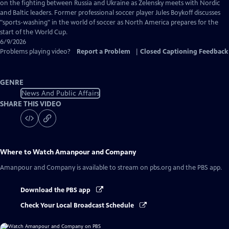
Captions
on the fighting between Russia and Ukraine as Zelensky meets with Nordic
and Baltic leaders. Former professional soccer player Jules Boykoff discusses
"sports-washing" in the world of soccer as North America prepares for the
start of the World Cup.
6/9/2026
Problems playing video?
Report a Problem
|
Closed Captioning Feedback
GENRE
News And Public Affairs
SHARE THIS VIDEO
Where to Watch
Amanpour and Company
Amanpour and Company
is available to stream on pbs.org and the PBS app.
Download the PBS app
Check Your Local Broadcast Schedule