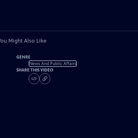
You Might Also Like
GENRE
News And Public Affairs
SHARE THIS VIDEO