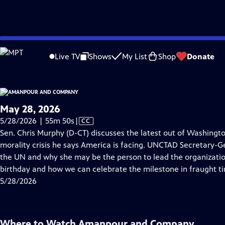
video is not available.
Skip
Problems playing video?
Report a Problem
|
Closed Captioning Feedback
to
Live TV
Shows
My List
Shop
Donate
Main
About Thi
Content
May 28, 2026
Video
5/28/2026 | 55m 50s
|
CC
has
Sen. Chris Murphy (D-CT) discusses the latest out of Washingto
Closed
morality crisis he says America is facing. UNCTAD Secretary-G
Captions
the UN and why she may be the person to lead the organization
birthday and how we can celebrate the milestone in fraught t
5/28/2026
Where to Watch
Amanpour and Company