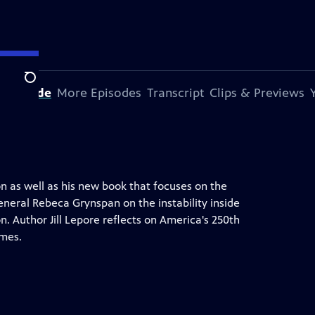
Search
s Episode
More Episodes
Transcript
Clips & Previews
n as well as his new book that focuses on the
eneral Rebeca Grynspan on the instability inside
. Author Jill Lepore reflects on America's 250th
imes.