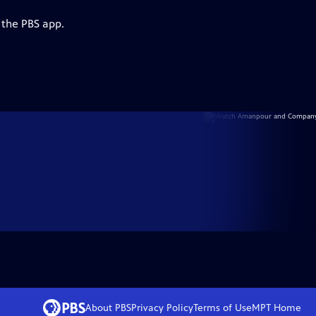
 the PBS app.
About PBS
Privacy Policy
Terms of Use
MPT
Home