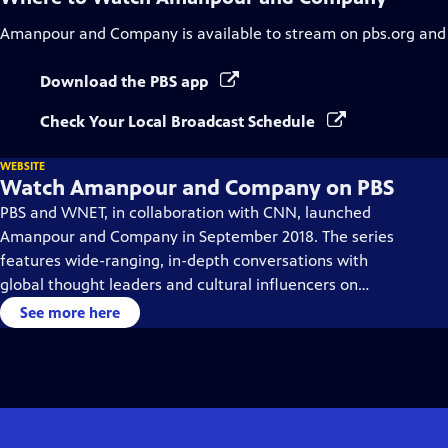
Amanpour and Company
is available to stream on pbs.org and
Download the PBS app
Check Your Local Broadcast Schedule
WEBSITE
Watch Amanpour and Company on PBS
PBS and WNET, in collaboration with CNN, launched
Amanpour and Company in September 2018. The series
features wide-ranging, in-depth conversations with
global thought leaders and cultural influencers on
issues impacting the world each day, from politics,
See more here
business, technology and arts, to science and sports.