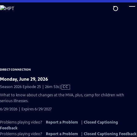
Skip
to
Main
Content
DIRECT CONNECTION
Monday, June 29, 2026
Video
Season 2026 Episode 25 | 26m 53s
|
CC
has
What to know about changes at the MVA, plus, camp for children with
Closed
serious illnesses.
Captions
6/29/2026 | Expires 6/29/2027
Problems playing video?
Report a Problem
|
Closed Captioning
Feedback
Problems playing video?
Report a Problem
|
Closed Captioning Feedback