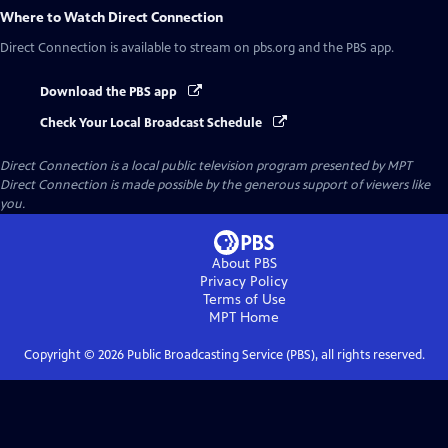
Where to Watch
Direct Connection
Direct Connection
is available to stream on pbs.org and the PBS app.
Download the PBS app
Check Your Local Broadcast Schedule
Direct Connection
is a local public television program presented by
MPT
Direct Connection is made possible by the generous support of viewers like
you.
About PBS
Privacy Policy
Terms of Use
MPT
Home
Copyright ©
2026
Public Broadcasting Service (PBS), all rights reserved.