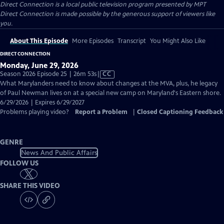
Direct Connection
is a local public television program presented by
MPT
Direct Connection is made possible by the generous support of viewers like
you.
About This Episode
More Episodes
Transcript
You Might Also Like
DIRECT CONNECTION
Monday, June 29, 2026
Video
Season 2026 Episode 25 | 26m 53s
|
CC
has
What Marylanders need to know about changes at the MVA, plus, he legacy
Closed
of Paul Newman lives on at a special new camp on Maryland's Eastern shore.
Captions
6/29/2026 | Expires 6/29/2027
Problems playing video?
Report a Problem
|
Closed Captioning Feedback
GENRE
News And Public Affairs
FOLLOW US
SHARE THIS VIDEO