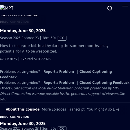
Skip
to
video is not available.
Main
DIRECT CONNECTION
Content
Monday, June 30, 2025
Video
Season 2025 Episode 23 | 26m 50s
|
CC
has
How to keep your kids healthy during the summer months, plus,
Closed
potential for AI to be weaponized.
Captions
6/30/2025 | Expired 6/30/2026
Problems playing video?
Report a Problem
|
Closed Captioning
Feedback
Problems playing video?
Report a Problem
|
Closed Captioning Feedback
Direct Connection
is a local public television program presented by
MPT
Direct Connection is made possible by the generous support of viewers like
you.
About This Episode
More Episodes
Transcript
You Might Also Like
DIRECT CONNECTION
Monday, June 30, 2025
Video
Season 2025 Episode 23 | 26m 50s
|
CC