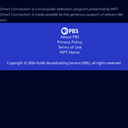
Direct Connection
is a local public television program presented by
MPT
Direct Connection is made possible by the generous support of viewers like
you.
About PBS
Privacy Policy
Terms of Use
MPT
Home
Copyright ©
2026
Public Broadcasting Service (PBS), all rights reserved.