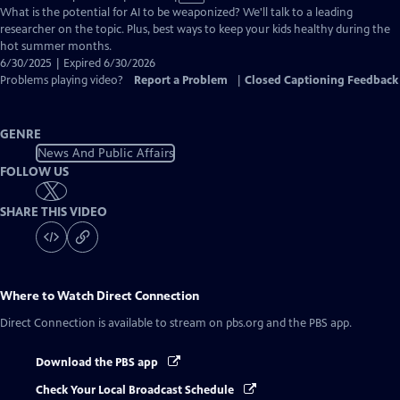
has
What is the potential for AI to be weaponized? We'll talk to a leading
Closed
researcher on the topic. Plus, best ways to keep your kids healthy during the
Captions
hot summer months.
6/30/2025 | Expired 6/30/2026
Problems playing video?
Report a Problem
|
Closed Captioning Feedback
GENRE
News And Public Affairs
FOLLOW US
SHARE THIS VIDEO
Where to Watch
Direct Connection
Direct Connection
is available to stream on pbs.org and the PBS app.
Download the PBS app
Check Your Local Broadcast Schedule