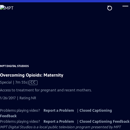
Skip
to
Main
Content
MPT DIGITAL STUDIOS
Overcoming Opioids: Maternity
Video
Special | 7m 55s
|
CC
has
Access to treatment for pregnant and recent mothers.
Closed
1/26/2017 | Rating NR
Captions
Problems playing video?
Report a Problem
|
Closed Captioning
Feedback
Problems playing video?
Report a Problem
|
Closed Captioning Feedback
MPT Digital Studios
is a local public television program presented by
MPT