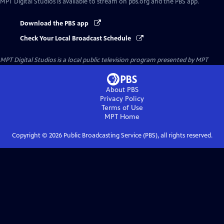
MPT Digital Studios
is available to stream on pbs.org and the PBS app.
Download the PBS app
Check Your Local Broadcast Schedule
MPT Digital Studios
is a local public television program presented by
MPT
About PBS
Privacy Policy
Terms of Use
MPT
Home
Copyright ©
2026
Public Broadcasting Service (PBS), all rights reserved.