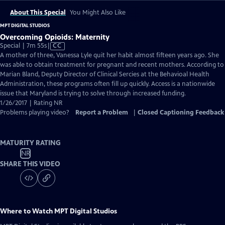
About This Special
You Might Also Like
MPT DIGITAL STUDIOS
Overcoming Opioids: Maternity
Video
Special | 7m 55s
|
CC
has
A mother of three, Vanessa Lyle quit her habit almost fifteen years ago. She
Closed
was able to obtain treatment for pregnant and recent mothers. According to
Captions
Marian Bland, Deputy Director of Clinical Sercies at the Behavioal Health
Administration, these programs often fill up quickly. Access is a nationwide
issue that Maryland is trying to solve through increased funding.
1/26/2017 | Rating NR
Problems playing video?
Report a Problem
|
Closed Captioning Feedback
MATURITY RATING
NR
SHARE THIS VIDEO
Where to Watch
MPT Digital Studios