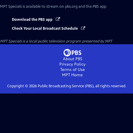
MPT Specials
is available to stream on pbs.org and the PBS app.
Download the PBS app
Check Your Local Broadcast Schedule
MPT Specials
is a local public television program presented by
MPT
About PBS
Privacy Policy
Terms of Use
MPT
Home
Copyright ©
2026
Public Broadcasting Service (PBS), all rights reserved.