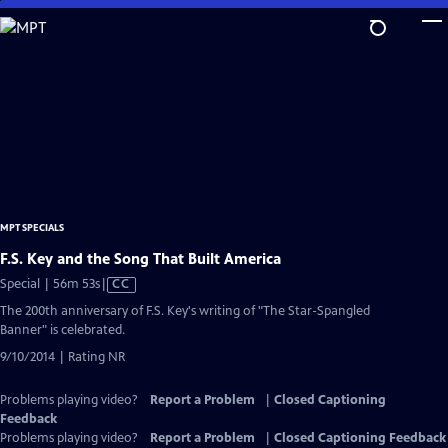
Skip
to
Main
Content
MPT SPECIALS
F.S. Key and the Song That Built America
Video
Special | 56m 53s
|
CC
has
The 200th anniversary of F.S. Key's writing of "The Star-Spangled
Closed
Banner" is celebrated.
Captions
9/10/2014 | Rating NR
Problems playing video?
Report a Problem
|
Closed Captioning
Feedback
Problems playing video?
Report a Problem
|
Closed Captioning Feedback