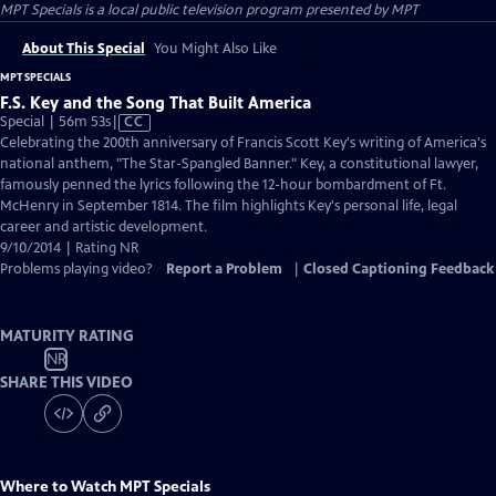
MPT Specials
is a local public television program presented by
MPT
About This Special
You Might Also Like
MPT SPECIALS
F.S. Key and the Song That Built America
Video
Special | 56m 53s
|
CC
has
Celebrating the 200th anniversary of Francis Scott Key's writing of America's
Closed
national anthem, "The Star-Spangled Banner." Key, a constitutional lawyer,
Captions
famously penned the lyrics following the 12-hour bombardment of Ft.
McHenry in September 1814. The film highlights Key's personal life, legal
career and artistic development.
9/10/2014 | Rating NR
Problems playing video?
Report a Problem
|
Closed Captioning Feedback
MATURITY RATING
NR
SHARE THIS VIDEO
Where to Watch
MPT Specials