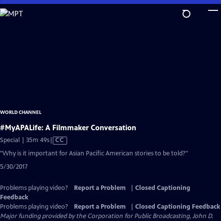
Skip
to
Main
Content
WORLD CHANNEL
#MyAPALife: A Filmmaker Conversation
Video
Special | 35m 49s
|
CC
has
"Why is it important for Asian Pacific American stories to be told?"
Closed
5/30/2017
Captions
Problems playing video?
Report a Problem
|
Closed Captioning
Feedback
Problems playing video?
Report a Problem
|
Closed Captioning Feedback
Major funding provided by the Corporation for Public Broadcasting, John D.