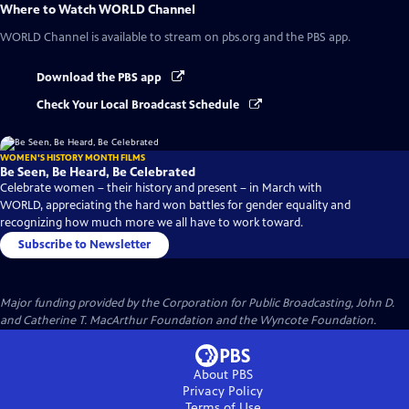
Where to Watch
WORLD Channel
WORLD Channel
is available to stream on pbs.org and the PBS app.
Download the PBS app
Check Your Local Broadcast Schedule
WOMEN'S HISTORY MONTH FILMS
Be Seen, Be Heard, Be Celebrated
Celebrate women – their history and present – in March with
WORLD, appreciating the hard won battles for gender equality and
recognizing how much more we all have to work toward.
Subscribe to Newsletter
Major funding provided by the Corporation for Public Broadcasting, John D.
and Catherine T. MacArthur Foundation and the Wyncote Foundation.
About PBS
Privacy Policy
Terms of Use