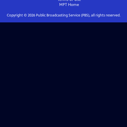
MPT
Home
Copyright ©
2026
Public Broadcasting Service (PBS), all rights reserved.