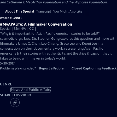
and Catherine T. MacArthur Foundation and the Wyncote Foundation.
About This Special
Transcript
You Might Also Like
WORLD CHANNEL
#MyAPALife: A Filmmaker Conversation
Video
Special | 35m 49s
|
CC
has
"Why is it important for Asian Pacific American stories to be told?"
Closed
caamedia.org's Exec. Dir. Stephen Gong explores this question and more with
Captions
filmmakers James Q. Chan, Leo Chiang, Grace Lee and Keoni Lee in a
conversation on their documentary work, representing Asian Pacific
Americans & their stories with authenticity, and the drive & passion that it
takes to being a filmmaker in today's world.
5/30/2017
Problems playing video?
Report a Problem
|
Closed Captioning Feedback
GENRE
News And Public Affairs
SHARE THIS VIDEO