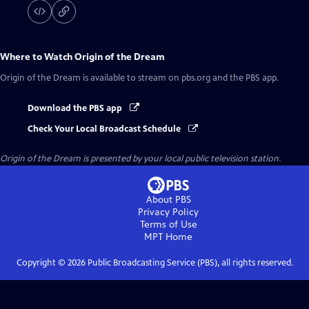
Where to Watch
Origin of the Dream
Origin of the Dream
is available to stream on pbs.org and the PBS app.
Download the PBS app
Check Your Local Broadcast Schedule
Origin of the Dream
is presented by your local public television station.
About PBS
Privacy Policy
Terms of Use
MPT
Home
Copyright ©
2026
Public Broadcasting Service (PBS), all rights reserved.