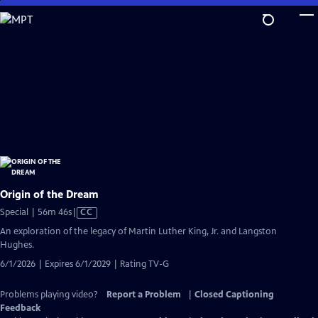
Skip
to
Main
Content
Origin of the Dream
Video
Special | 56m 46s
|
CC
has
An exploration of the legacy of Martin Luther King, Jr. and Langston
Closed
Hughes.
Captions
6/1/2026 | Expires 6/1/2029 | Rating TV-G
Problems playing video?
Report a Problem
|
Closed Captioning
Feedback