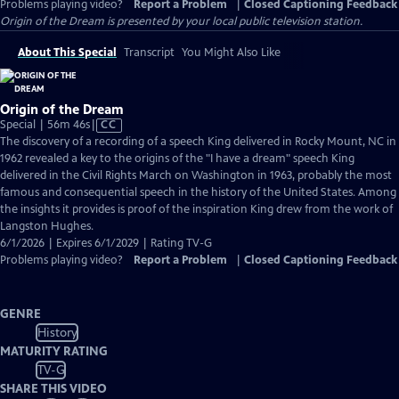
Problems playing video?
Report a Problem
|
Closed Captioning Feedback
Origin of the Dream
is presented by your local public television station.
About This Special
Transcript
You Might Also Like
Origin of the Dream
Video
Special | 56m 46s
|
CC
has
The discovery of a recording of a speech King delivered in Rocky Mount, NC in
Closed
1962 revealed a key to the origins of the "I have a dream" speech King
Captions
delivered in the Civil Rights March on Washington in 1963, probably the most
famous and consequential speech in the history of the United States. Among
the insights it provides is proof of the inspiration King drew from the work of
Langston Hughes.
6/1/2026 | Expires 6/1/2029 | Rating TV-G
Problems playing video?
Report a Problem
|
Closed Captioning Feedback
GENRE
History
MATURITY RATING
TV-G
SHARE THIS VIDEO