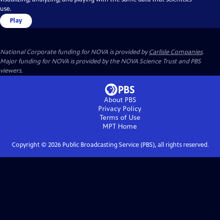
use.
Play
National Corporate funding for NOVA is provided by
Carlisle Companies
.
Major funding for NOVA is provided by the NOVA Science Trust and PBS
viewers.
About PBS
Privacy Policy
Terms of Use
MPT
Home
Copyright ©
2026
Public Broadcasting Service (PBS), all rights reserved.