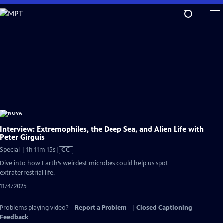
Skip
to
Main
Content
Interview: Extremophiles, the Deep Sea, and Alien Life with
Peter Girguis
Video
Special | 1h 11m 15s
|
CC
has
Dive into how Earth’s weirdest microbes could help us spot
Closed
extraterrestrial life.
Captions
11/4/2025
Problems playing video?
Report a Problem
|
Closed Captioning
Feedback