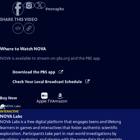
#
novapbs
SHARE THIS VIDEO
Where to Watch
NOVA
NOVA
is available to stream on pbs.org and the PBS app.
Download the PBS app
Check Your Local Broadcast Schedule
Buy
Buy
Buy Now
on
on
Apple TV
Amazon
INTERACTIVE
NOVA Labs
NOVA Labs is a free digital platform that engages teens and lifelong
learners in games and interactives that foster authentic scientific
exploration. Participants take part in real-world investigations by
visualizing, analyzing, and playing with the same data that scientists