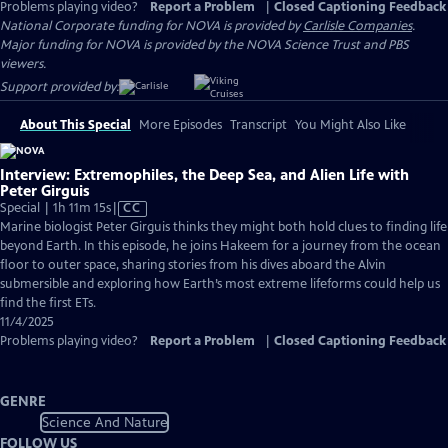
Problems playing video?
Report a Problem
|
Closed Captioning Feedback
National Corporate funding for NOVA is provided by
Carlisle Companies
.
Major funding for NOVA is provided by the NOVA Science Trust and PBS
viewers.
Support provided by:
About This Special
More Episodes
Transcript
You Might Also Like
Interview: Extremophiles, the Deep Sea, and Alien Life with
Peter Girguis
Video
Special | 1h 11m 15s
|
CC
has
Marine biologist Peter Girguis thinks they might both hold clues to finding life
Closed
beyond Earth. In this episode, he joins Hakeem for a journey from the ocean
Captions
floor to outer space, sharing stories from his dives aboard the Alvin
submersible and exploring how Earth’s most extreme lifeforms could help us
find the first ETs.
11/4/2025
Problems playing video?
Report a Problem
|
Closed Captioning Feedback
GENRE
Science And Nature
FOLLOW US