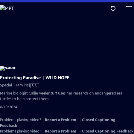
Skip
to
Main
Content
Protecting Paradise | WILD HOPE
Video
Special | 14m 11s
|
CC
has
Marine biologist Callie Veelenturf uses her research on endangered sea
Closed
turtles to help protect them.
Captions
6/10/2024
Problems playing video?
Report a Problem
|
Closed Captioning
Feedback
Problems playing video?
Report a Problem
|
Closed Captioning Feedback