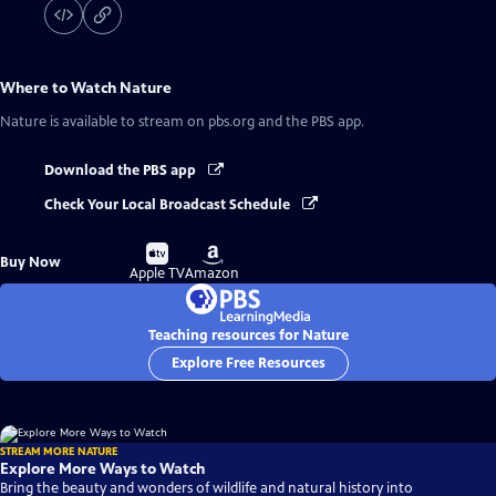
Where to Watch
Nature
Nature
is available to stream on pbs.org and the PBS app.
Download the PBS app
Check Your Local Broadcast Schedule
Buy
Buy
Buy Now
on
on
Apple TV
Amazon
Teaching resources for Nature
Explore Free Resources
STREAM MORE NATURE
Explore More Ways to Watch
Bring the beauty and wonders of wildlife and natural history into