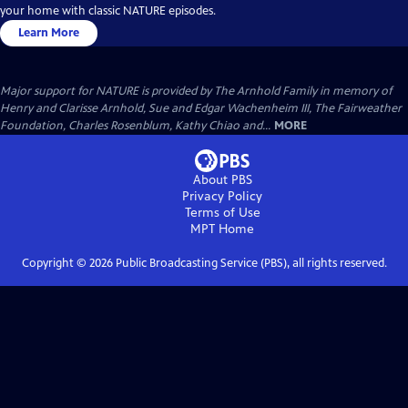
your home with classic NATURE episodes.
Learn More
Major support for NATURE is provided by The Arnhold Family in memory of
Henry and Clarisse Arnhold, Sue and Edgar Wachenheim III, The Fairweather
Foundation, Charles Rosenblum, Kathy Chiao and...
MORE
About PBS
Privacy Policy
Terms of Use
MPT
Home
Copyright ©
2026
Public Broadcasting Service (PBS), all rights reserved.