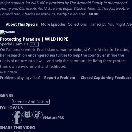
Major support for NATURE is provided by The Arnhold Family in memory of
Henry and Clarisse Arnhold, Sue and Edgar Wachenheim III, The Fairweather
Foundation, Charles Rosenblum, Kathy Chiao and...
MORE
About This Special
More Episodes
Collections
Transcript
You Might Als
Protecting Paradise | WILD HOPE
Video
Special | 14m 11s
|
CC
has
On Panama’s remote Pearl Islands, marine biologist Callie Veelenturf is using
Closed
her research on endangered sea turtles to help the country enshrine the
Captions
rights of nature into law — and help the communities living there protect
their own environment and livelihood.
6/10/2024
Problems playing video?
Report a Problem
|
Closed Captioning Feedback
GENRE
Science And Nature
FOLLOW US
#
NaturePBS
SHARE THIS VIDEO