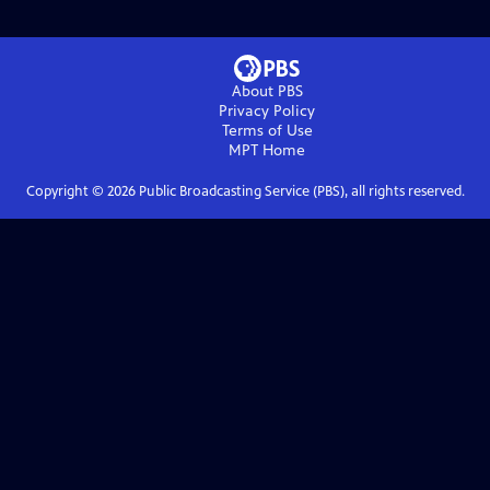
About PBS
Privacy Policy
Terms of Use
MPT
Home
Copyright ©
2026
Public Broadcasting Service (PBS), all rights reserved.