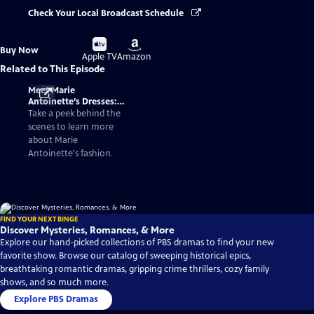
Check Your Local Broadcast Schedule
Buy
Buy
Buy Now
on
on
Apple TV
Amazon
Related to This Episode
Meet Marie
Antoinette’s Dresses:
Fashionable Facts
Take a peek behind the
About the Queen of
scenes to learn more
France
about Marie
Antoinette's fashion.
FIND YOUR NEXT BINGE
Discover Mysteries, Romances, & More
Explore our hand-picked collections of PBS dramas to find your new
favorite show. Browse our catalog of sweeping historical epics,
breathtaking romantic dramas, gripping crime thrillers, cozy family
shows, and so much more.
Explore PBS Dramas