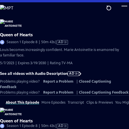
Skip
to
Main
Content
Queen of Hearts
Video
Season 1 Episode 8 | 50m 43s
|
AD
has
Louis becomes increasingly confident. Marie Antoinette is enamored by
Audio
a familiar face.
Description
5/7/2023 | Expires 3/19/2030 | Rating TV-MA
See all videos with Audio Description
AD
Problems playing video?
Report a Problem
|
Closed Captioning
Feedback
Problems playing video?
Report a Problem
|
Closed Captioning Feedback
About This Episode
More Episodes
Transcript
Clips & Previews
You Migh
Queen of Hearts
Video
Season 1 Episode 8 | 50m 43s
|
AD