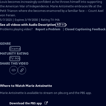
has
Louis becomes increasingly confident as he throws himself into supporting
Audio
the American War of Independence. Marie Antoinette embraces life at the
Description
Petit Trianon where she becomes enamored by a familiar face -- Count Axel
von Fersen.
5/7/2023 | Expires 3/19/2030 | Rating TV-MA
See all videos with Audio Description
AD
Problems playing video?
Report a Problem
|
Closed Captioning Feedback
GENRE
Drama
MATURITY RATING
TV-MA
SHARE THIS VIDEO
Where to Watch
Marie Antoinette
Marie Antoinette
is available to stream on pbs.org and the PBS app.
Download the PBS app