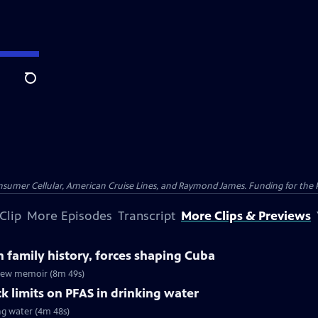
Search
nsumer Cellular, American Cruise Lines, and Raymond James. Funding for the 
Clip
More Episodes
Transcript
More Clips & Previews
n family history, forces shaping Cuba
n new memoir (8m 49s)
k limits on PFAS in drinking water
ng water (4m 48s)