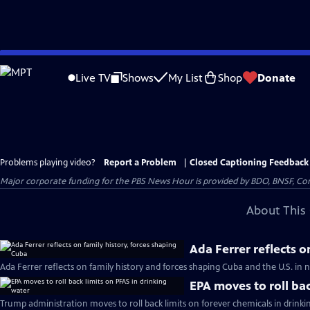
Skip
to
Live TV
Shows
My List
Shop
Donate
Main
Content
Problems playing video?
Report a Problem
|
Closed Captioning Feedback
Major corporate funding for the PBS News Hour is provided by BDO, BNSF, Co
About This 
Ada Ferrer reflects o
Ada Ferrer reflects on family history and forces shaping Cuba and the U.S. i
EPA moves to roll bac
Trump administration moves to roll back limits on forever chemicals in drinki