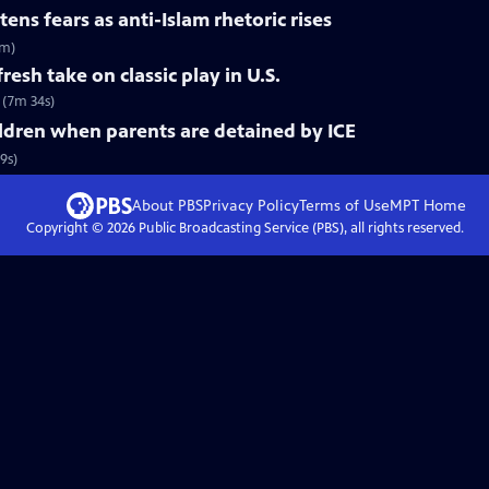
ns fears as anti-Islam rhetoric rises
9m)
resh take on classic play in U.S.
. (7m 34s)
ldren when parents are detained by ICE
9s)
About PBS
Privacy Policy
Terms of Use
MPT
Home
Copyright ©
2026
Public Broadcasting Service (PBS), all rights reserved.