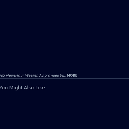
PBS NewsHour Weekend is provided by...
MORE
You Might Also Like