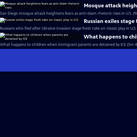
Mosque attack heighte
San Diego mosque attack heightens fears as anti-Islam rhetoric rises in U.S. (
Russian exiles stage f
Russians who fled after Ukraine invasion stage fresh take on classic play in U.S
What happens to chi
What happens to children when immigrant parents are detained by ICE (5m 4