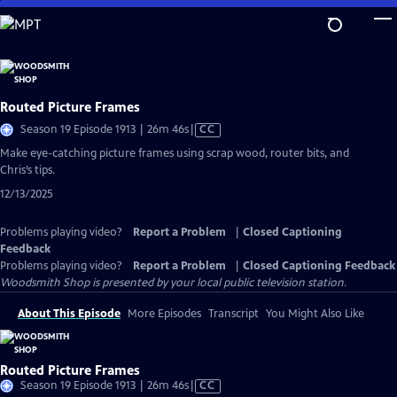
Skip
to
Main
Content
Routed Picture Frames
Video
Season 19 Episode 1913 | 26m 46s
|
CC
has
Make eye-catching picture frames using scrap wood, router bits, and
Closed
Chris’s tips.
Captions
12/13/2025
Problems playing video?
Report a Problem
|
Closed Captioning
Feedback
Problems playing video?
Report a Problem
|
Closed Captioning Feedback
Woodsmith Shop
is presented by your local public television station.
About This Episode
More Episodes
Transcript
You Might Also Like
Routed Picture Frames
Video
Season 19 Episode 1913 | 26m 46s
|
CC