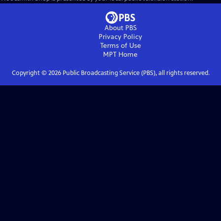
About PBS
Privacy Policy
Terms of Use
MPT
Home
Copyright ©
2026
Public Broadcasting Service (PBS), all rights reserved.