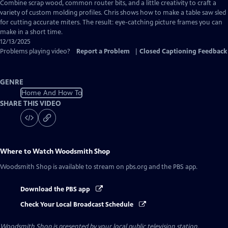
has
Combine scrap wood, common router bits, and a little creativity to craft a
Closed
variety of custom molding profiles. Chris shows how to make a table saw sled
Captions
for cutting accurate miters. The result: eye-catching picture frames you can
make in a short time.
12/13/2025
Problems playing video?
Report a Problem
|
Closed Captioning Feedback
GENRE
Home And How To
SHARE THIS VIDEO
Where to Watch
Woodsmith Shop
Woodsmith Shop
is available to stream on pbs.org and the PBS app.
Download the PBS app
Check Your Local Broadcast Schedule
Woodsmith Shop
is presented by your local public television station.