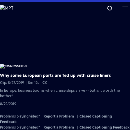
Skip
to
Main
Content
Why some European ports are fed up with cruise liners
Video
Clip: 8/22/2019 | 8m 12s
|
CC
has
In Europe, business booms when cruise ships arrive -- but is it worth the
Closed
bother?
Captions
8/22/2019
Problems playing video?
Report a Problem
|
Closed Captioning
Feedback
Problems playing video?
Report a Problem
|
Closed Captioning Feedback