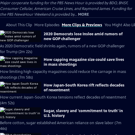
Major corporate funding for the PBS News Hour is provided by BDO, BNSF,
Consumer Cellular, American Cruise Lines, and Raymond James. Funding for
the PBS NewsHour Weekend is provided by...
MORE
About This Clip
More Episodes
More Clips & Previews
You Might Also Li
2020 Democrats lose Inslee amid rumors of
new GOP challenger
As 2020 Democratic field shrinks again, rumors of a new GOP challenger
for Trump (2m 22s)
How capping magazine size could save lives
in mass shootings
How limiting high-capacity magazines could reduce the carnage in mass
shootings (7m 58s)
How Japan-South Korea rift reflects decades
of resentment
How current Japan-South Korea tensions reflect decades of resentment
(4m 52s)
Sugar, slavery and 'commitment to truth' in
U.S. history
Before cotton, sugar established American reliance on slave labor (7m
46s)