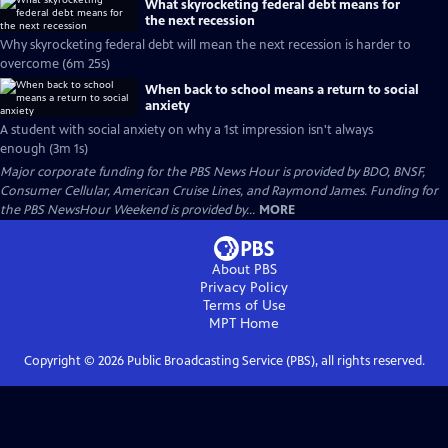
What skyrocketing federal debt means for
the next recession
Why skyrocketing federal debt will mean the next recession is harder to
overcome (6m 25s)
When back to school means a return to social
anxiety
A student with social anxiety on why a 1st impression isn't always
enough (3m 1s)
Major corporate funding for the PBS News Hour is provided by BDO, BNSF,
Consumer Cellular, American Cruise Lines, and Raymond James. Funding for
the PBS NewsHour Weekend is provided by...
MORE
About PBS
Privacy Policy
Terms of Use
MPT
Home
Copyright ©
2026
Public Broadcasting Service (PBS), all rights reserved.