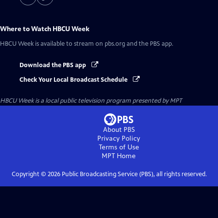
Where to Watch
HBCU Week
HBCU Week
is available to stream on pbs.org and the PBS app.
Download the PBS app
Check Your Local Broadcast Schedule
HBCU Week
is a local public television program presented by
MPT
About PBS
Privacy Policy
Terms of Use
MPT
Home
Copyright ©
2026
Public Broadcasting Service (PBS), all rights reserved.