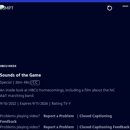
Skip
to
Main
Content
HBCU WEEK
Sounds of the Game
Video
Special | 26m 48s
|
CC
has
An inside look at HBCU homecomings, including a film about the NC
Closed
A&T marching band.
Captions
9/10/2022 | Expires 9/11/2026 | Rating TV-Y
Problems playing video?
Report a Problem
|
Closed Captioning
Feedback
Problems playing video?
Report a Problem
|
Closed Captioning Feedback