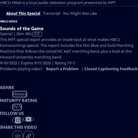
HBCU Week
is a local public television program presented by
MPT
About This Special
Transcript
You Might Also Like
HBCU WEEK
Sounds of the Game
Video
Special | 26m 48s
|
CC
has
This MPT special report provides an inside look at what makes HBCU
Closed
homecomings special. The report includes the film Blue and Gold Marching
Captions
Machine that follows the noted NC A&T marching band, plus a look at the
Howard University marching band.
9/10/2022 | Expires 9/11/2026 | Rating TV-Y
Problems playing video?
Report a Problem
|
Closed Captioning Feedback
GENRE
History
MATURITY RATING
TV-Y
FOLLOW US
SHARE THIS VIDEO