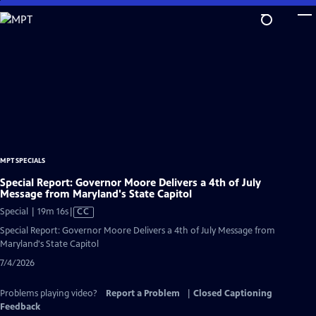
Skip
to
Main
Content
MPT SPECIALS
Special Report: Governor Moore Delivers a 4th of July
Message from Maryland's State Capitol
Video
Special | 19m 16s
|
CC
has
Special Report: Governor Moore Delivers a 4th of July Message from
Closed
Maryland's State Capitol
Captions
7/4/2026
Problems playing video?
Report a Problem
|
Closed Captioning
Feedback