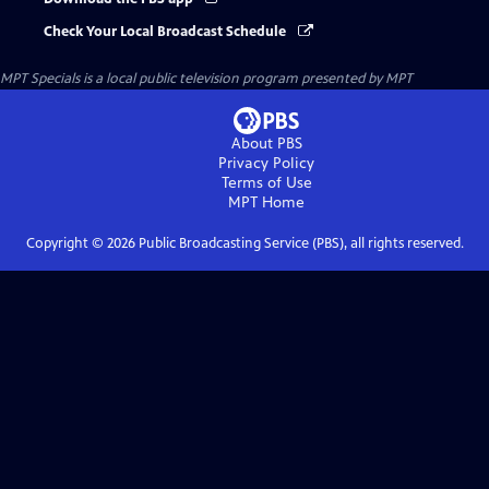
Check Your Local Broadcast Schedule
MPT Specials
is a local public television program presented by
MPT
About PBS
Privacy Policy
Terms of Use
MPT
Home
Copyright ©
2026
Public Broadcasting Service (PBS), all rights reserved.