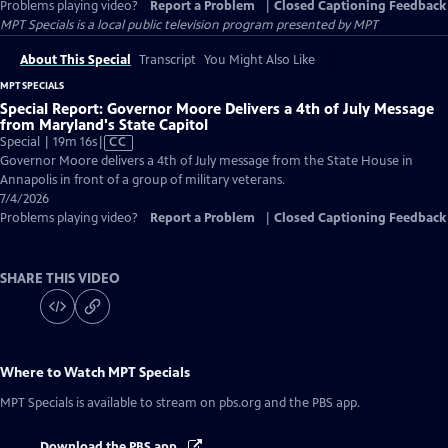
Problems playing video?
Report a Problem
|
Closed Captioning Feedback
MPT Specials
is a local public television program presented by
MPT
About This Special
Transcript
You Might Also Like
MPT SPECIALS
Special Report: Governor Moore Delivers a 4th of July Message
from Maryland's State Capitol
Video
Special | 19m 16s
|
CC
has
Governor Moore delivers a 4th of July message from the State House in
Closed
Annapolis in front of a group of military veterans.
Captions
7/4/2026
Problems playing video?
Report a Problem
|
Closed Captioning Feedback
SHARE THIS VIDEO
Where to Watch
MPT Specials
MPT Specials
is available to stream on pbs.org and the PBS app.
Download the PBS app