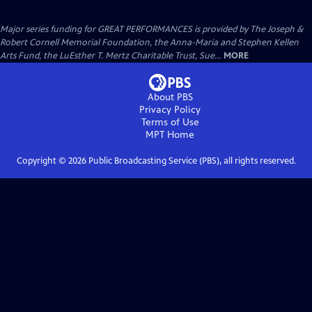
Major series funding for GREAT PERFORMANCES is provided by The Joseph &
Robert Cornell Memorial Foundation, the Anna-Maria and Stephen Kellen
Arts Fund, the LuEsther T. Mertz Charitable Trust, Sue...
MORE
About PBS
Privacy Policy
Terms of Use
MPT
Home
Copyright ©
2026
Public Broadcasting Service (PBS), all rights reserved.