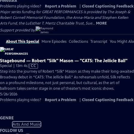
Feedback
Problems playing video?
Report a Problem
|
Closed Captioning Feedback
Major series funding for GREAT PERFORMANCES is provided by The Joseph &
Robert Cornell Memorial Foundation, the Anna-Maria and Stephen Kellen
Arts Fund, the LuEsther T. Mertz Charitable Trust, Sue...
MORE
Support provided by:
About This Special
More Episodes
Collections
Transcript
You Might Als
Stagebound — Robert "Silk" Mason — "CATS: The Jellicle Ball"
Video
Special | 13m 4s
|
CC
has
Step into the journey of Robert “Silk” Mason as they make their long-awaited
Closed
Broadway debut in “CATS: The Jellicle Ball.” As rehearsals unfold, Silk reflects
Captions
on a profound milestone, not just personal, but cultural, as the art of
ballroom takes center stage in one of theater’s most iconic shows.
5/26/2026
Problems playing video?
Report a Problem
|
Closed Captioning Feedback
GENRE
Arts And Music
FOLLOW US