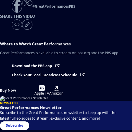
#
GreatPerformancesPBS
SHARE THIS VIDEO
Where to Watch
Great Performances
Great Performances
is available to stream on pbs.org and the PBS app.
Download the PBS app
Check Your Local Broadcast Schedule
Buy
Buy
Buy Now
on
on
Apple TV
Amazon
NEWSLETTER
Great Performances Newsletter
Subscribe to the Great Performances newsletter to keep up with the
latest full episodes to stream, exclusive content, and more!
Subscribe