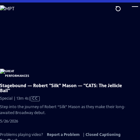
Skip
to
Main
Content
Stagebound — Robert "Silk" Mason — "CATS: The Jellicle
Ball"
Video
Special | 13m 4s
|
CC
has
Step into the journey of Robert “Silk” Mason as they make their long-
Closed
awaited Broadway debut.
Captions
5/26/2026
Problems playing video?
Report a Problem
|
Closed Captioning