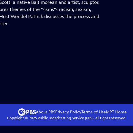
cott, a native Baltimorean and artist, sculptor,
lores themes of the "-isms"- racism, sexism,
 Host Wendel Patrick discusses the process and
nter.
About PBS
Privacy Policy
Terms of Use
MPT
Home
Copyright ©
2026
Public Broadcasting Service (PBS), all rights reserved.