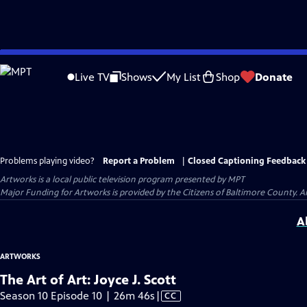
Skip
to
Live TV
Shows
My List
Shop
Donate
Main
Content
Problems playing video?
Report a Problem
|
Closed Captioning Feedback
Artworks
is a local public television program presented by
MPT
Major Funding for Artworks is provided by the Citizens of Baltimore County.
A
ARTWORKS
The Art of Art: Joyce J. Scott
Video
Season 10 Episode 10 | 26m 46s
|
CC