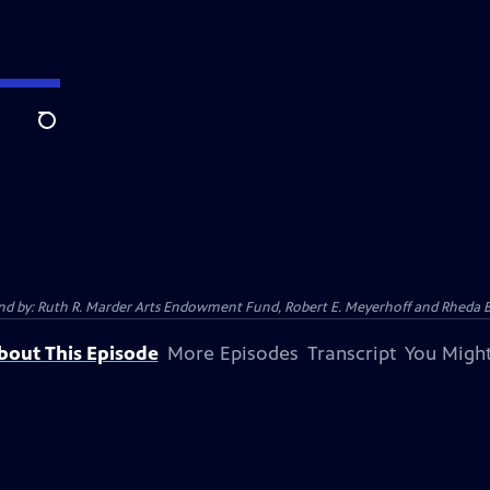
Search
 And by: Ruth R. Marder Arts Endowment Fund, Robert E. Meyerhoff and Rheda B
bout This Episode
More Episodes
Transcript
You Might