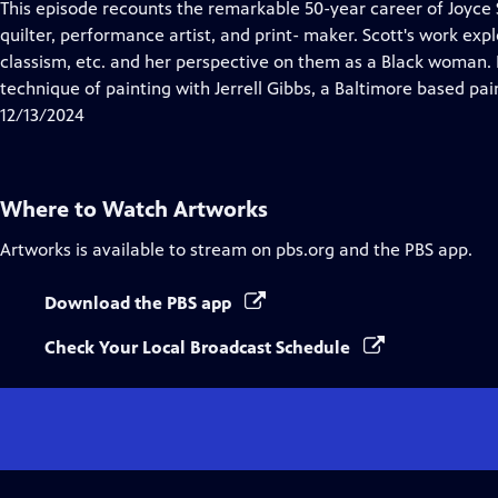
has
This episode recounts the remarkable 50-year career of Joyce S
Closed
quilter, performance artist, and print- maker. Scott's work exp
Captions
classism, etc. and her perspective on them as a Black woman.
technique of painting with Jerrell Gibbs, a Baltimore based pai
12/13/2024
Where to Watch
Artworks
Artworks
is available to stream on pbs.org and the PBS app.
Download the PBS app
Check Your Local Broadcast Schedule