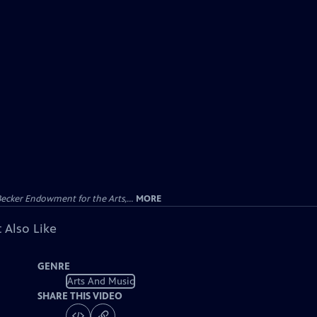
ecker Endowment for the Arts,...
MORE
 Also Like
GENRE
Arts And Music
SHARE THIS VIDEO