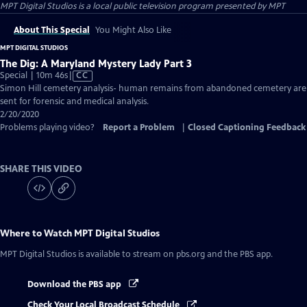
MPT Digital Studios
is a local public television program presented by
MPT
About This Special
You Might Also Like
MPT DIGITAL STUDIOS
The Dig: A Maryland Mystery Lady Part 3
Video
Special | 10m 46s
|
CC
has
Simon Hill cemetery analysis- human remains from abandoned cemetery are
Closed
sent for forensic and medical analysis.
Captions
2/20/2020
Problems playing video?
Report a Problem
|
Closed Captioning Feedback
SHARE THIS VIDEO
Where to Watch
MPT Digital Studios
MPT Digital Studios
is available to stream on pbs.org and the PBS app.
Download the PBS app
Check Your Local Broadcast Schedule