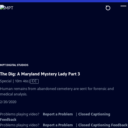
Skip
to
Main
Content
MPT DIGITAL STUDIOS
The Dig: A Maryland Mystery Lady Part 3
Video
Special | 10m 46s
|
CC
has
Human remains from abandoned cemetery are sent for forensic and
Closed
medical analysis.
Captions
2/20/2020
Problems playing video?
Report a Problem
|
Closed Captioning
Feedback
Problems playing video?
Report a Problem
|
Closed Captioning Feedback