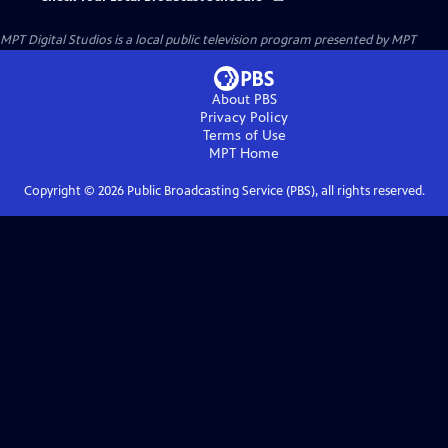
MPT Digital Studios
is a local public television program presented by
MPT
About PBS
Privacy Policy
Terms of Use
MPT
Home
Copyright ©
2026
Public Broadcasting Service (PBS), all rights reserved.