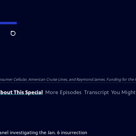
Search
nsumer Cellular, American Cruise Lines, and Raymond James. Funding for the 
bout This Special
More Episodes
Transcript
You Might
el investigating the Jan. 6 insurrection