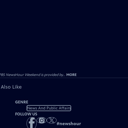
PBS NewsHour Weekend is provided by...
MORE
 Also Like
GENRE
News And Public Affairs
FOLLOW US
#
newshour