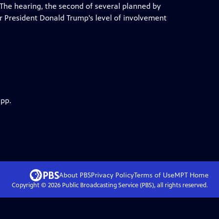
. The hearing, the second of several planned by
r President Donald Trump's level of involvement
app.
About PBS
Privacy Policy
Terms of Use
MPT
Home
Copyright ©
2026
Public Broadcasting Service (PBS), all rights reserved.