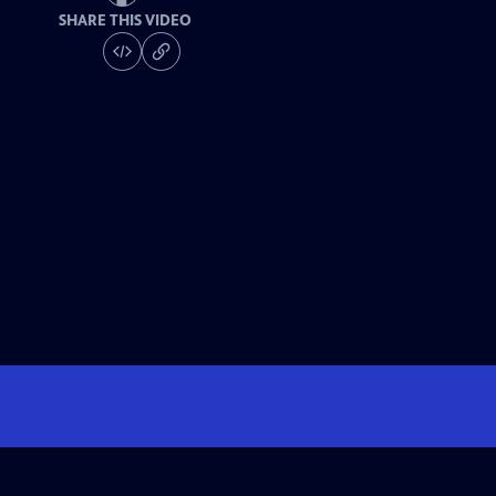
SHARE THIS VIDEO