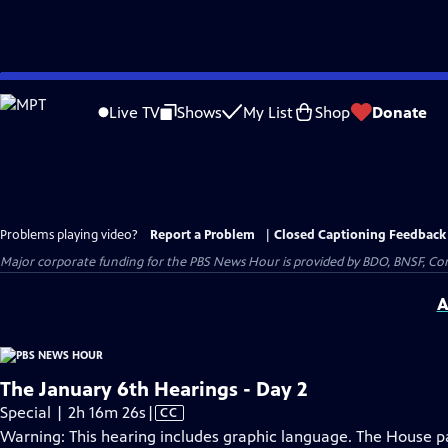
Skip
to
Live TV
Shows
My List
Shop
Donate
Main
Content
Problems playing video?
Report a Problem
|
Closed Captioning Feedback
Major corporate funding for the PBS News Hour is provided by BDO, BNSF, Co
A
The January 6th Hearings - Day 2
Video
Special | 2h 16m 26s
|
CC
has
Warning: This hearing includes graphic language. The House pan