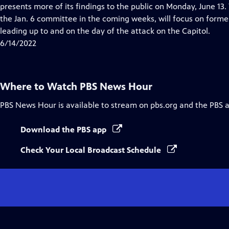
Closed
presents more of its findings to the public on Monday, June 13
Captions
the Jan. 6 committee in the coming weeks, will focus on forme
leading up to and on the day of the attack on the Capitol.
6/14/2022
Where to Watch
PBS News Hour
PBS News Hour
is available to stream on pbs.org and the PBS 
Download the PBS app
Check Your Local Broadcast Schedule