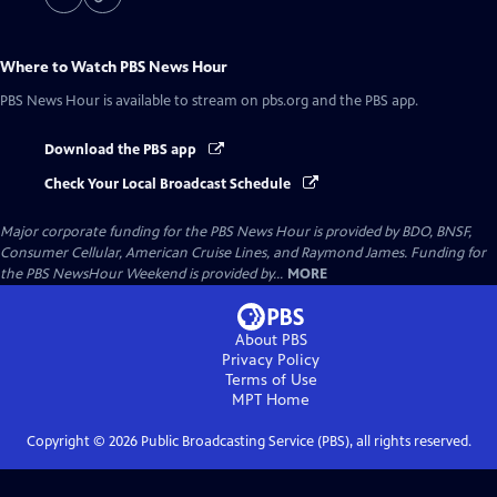
Where to Watch
PBS News Hour
PBS News Hour
is available to stream on pbs.org and the PBS app.
Download the PBS app
Check Your Local Broadcast Schedule
Major corporate funding for the PBS News Hour is provided by BDO, BNSF,
Consumer Cellular, American Cruise Lines, and Raymond James. Funding for
the PBS NewsHour Weekend is provided by...
MORE
About PBS
Privacy Policy
Terms of Use
MPT
Home
Copyright ©
2026
Public Broadcasting Service (PBS), all rights reserved.