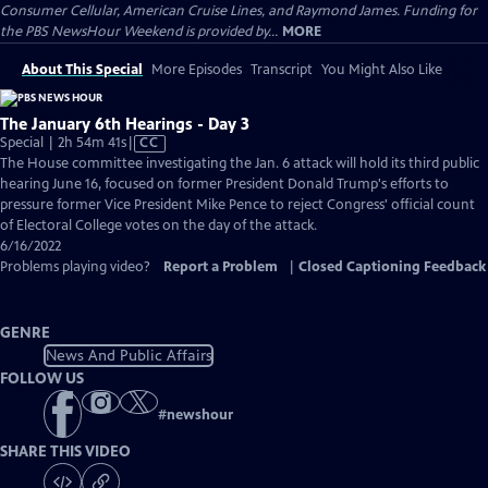
Consumer Cellular, American Cruise Lines, and Raymond James. Funding for
the PBS NewsHour Weekend is provided by...
MORE
About This Special
More Episodes
Transcript
You Might Also Like
The January 6th Hearings - Day 3
Video
Special | 2h 54m 41s
|
CC
has
The House committee investigating the Jan. 6 attack will hold its third public
Closed
hearing June 16, focused on former President Donald Trump's efforts to
Captions
pressure former Vice President Mike Pence to reject Congress' official count
of Electoral College votes on the day of the attack.
6/16/2022
Problems playing video?
Report a Problem
|
Closed Captioning Feedback
GENRE
News And Public Affairs
FOLLOW US
#
newshour
SHARE THIS VIDEO