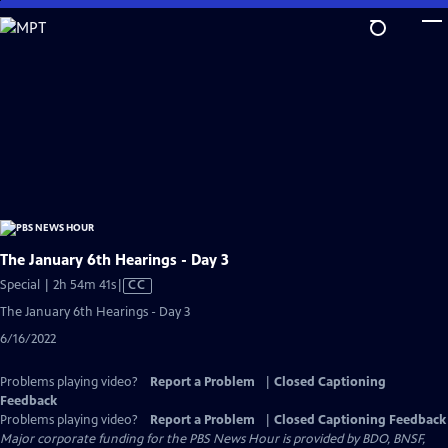
Skip
to
Main
Content
The January 6th Hearings - Day 3
Video
Special | 2h 54m 41s
|
CC
has
The January 6th Hearings - Day 3
Closed
6/16/2022
Captions
Problems playing video?
Report a Problem
|
Closed Captioning
Feedback
Problems playing video?
Report a Problem
|
Closed Captioning Feedback
Major corporate funding for the PBS News Hour is provided by BDO, BNSF,