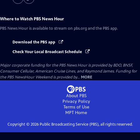
Where to Watch
PBS News Hour
PBS News Hour
is available to stream on pbs.org and the PBS app.
Download the PBS app
Check Your Local Broadcast Schedule
Major corporate funding for the PBS News Hour is provided by BDO, BNSF,
Consumer Cellular, American Cruise Lines, and Raymond James. Funding for
the PBS NewsHour Weekend is provided by...
MORE
About PBS
Privacy Policy
Terms of Use
MPT
Home
Copyright ©
2026
Public Broadcasting Service (PBS), all rights reserved.