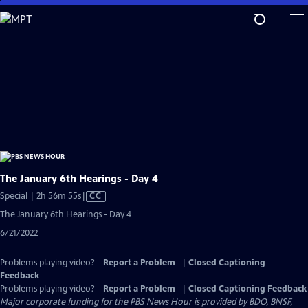
Skip
to
Main
Content
The January 6th Hearings - Day 4
Video
Special | 2h 56m 55s
|
CC
has
The January 6th Hearings - Day 4
Closed
6/21/2022
Captions
Problems playing video?
Report a Problem
|
Closed Captioning
Feedback
Problems playing video?
Report a Problem
|
Closed Captioning Feedback
Major corporate funding for the PBS News Hour is provided by BDO, BNSF,