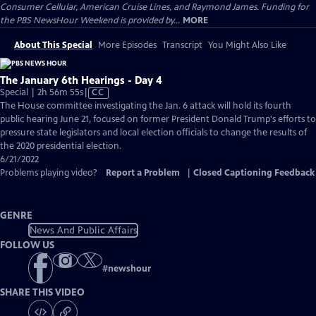
Consumer Cellular, American Cruise Lines, and Raymond James. Funding for
the PBS NewsHour Weekend is provided by...
MORE
About This Special
More Episodes
Transcript
You Might Also Like
The January 6th Hearings - Day 4
Video
Special | 2h 56m 55s
|
CC
has
The House committee investigating the Jan. 6 attack will hold its fourth
Closed
public hearing June 21, focused on former President Donald Trump's efforts to
Captions
pressure state legislators and local election officials to change the results of
the 2020 presidential election.
6/21/2022
Problems playing video?
Report a Problem
|
Closed Captioning Feedback
GENRE
News And Public Affairs
FOLLOW US
#
newshour
SHARE THIS VIDEO