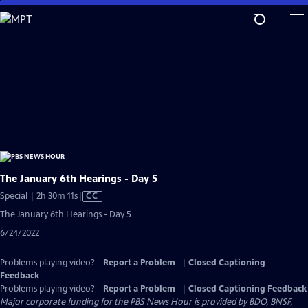
Skip
to
Main
Content
The January 6th Hearings - Day 5
Video
Special | 2h 30m 11s
|
CC
has
The January 6th Hearings - Day 5
Closed
6/24/2022
Captions
Problems playing video?
Report a Problem
|
Closed Captioning
Feedback
Problems playing video?
Report a Problem
|
Closed Captioning Feedback
Major corporate funding for the PBS News Hour is provided by BDO, BNSF,