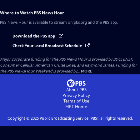
Where to Watch
PBS News Hour
PBS News Hour
is available to stream on pbs.org and the PBS app.
Download the PBS app
Check Your Local Broadcast Schedule
Major corporate funding for the PBS News Hour is provided by BDO, BNSF,
Consumer Cellular, American Cruise Lines, and Raymond James. Funding for
the PBS NewsHour Weekend is provided by...
MORE
About PBS
Privacy Policy
Terms of Use
MPT
Home
Copyright ©
2026
Public Broadcasting Service (PBS), all rights reserved.