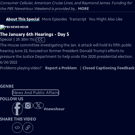
Consumer Cellular, American Cruise Lines, and Raymond James. Funding for
the PBS NewsHour Weekend is provided by...
MORE
About This Special
More Episodes
Transcript
You Might Also Like
The January 6th Hearings - Day 5
Video
Special | 2h 30m 11s
|
CC
has
The House committee investigating the Jan. 6 attack will hold its fifth public
Closed
hearing June 23, focused on former President Donald Trump's efforts to
Captions
pressure the Justice Department to help undo the 2020 presidential election.
6/24/2022
Problems playing video?
Report a Problem
|
Closed Captioning Feedback
GENRE
News And Public Affairs
FOLLOW US
#
newshour
SHARE THIS VIDEO