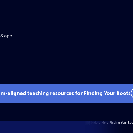
BS app.
um-aligned teaching resources for Finding Your Roots