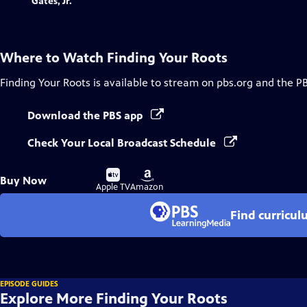
Where to Watch
Finding Your Roots
Finding Your Roots
is available to stream on pbs.org and the P
Download the PBS app
Check Your Local Broadcast Schedule
Buy
Buy
Buy Now
on
on
Apple TV
Amazon
Find curricul
EPISODE GUIDES
Explore More Finding Your Roots