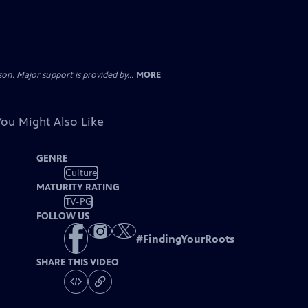
. Major support is provided by...
MORE
You Might Also Like
GENRE
Culture
MATURITY RATING
TV-PG
FOLLOW US
#
FindingYourRoots
SHARE THIS VIDEO