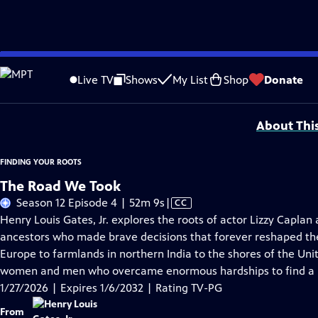
Skip
Problems playing video?
Report a Problem
|
Closed Captioning Feedback
to
Corporate support for Season 11 of FINDING YOUR ROOTS WITH HENRY LOUIS GATE
Live TV
Shows
My List
Shop
Donate
Main
Support provided by:
Content
About Thi
FINDING YOUR ROOTS
The Road We Took
Video
Season 12 Episode 4 | 52m 9s
|
CC
has
Henry Louis Gates, Jr. explores the roots of actor Lizzy Capl
Closed
ancestors who made brave decisions that forever reshaped thei
Captions
Europe to farmlands in northern India to the shores of the Unit
women and men who overcame enormous hardships to find a b
1/27/2026 | Expires 1/6/2032 | Rating TV-PG
From