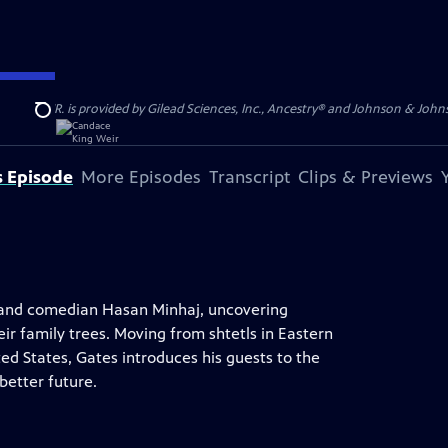
S, JR. is provided by Gilead Sciences, Inc., Ancestry® and Johnson & Johnson
Search
s Episode
More Episodes
Transcript
Clips & Previews
an and comedian Hasan Minhaj, uncovering
r family trees. Moving from shtetls in Eastern
ed States, Gates introduces his guests to the
etter future.