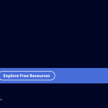
Explore Free Resources