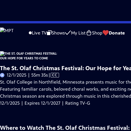
Skip
Problems playing video?
Report a Problem
|
Closed Captioning Feedback
to
Live TV
Shows
My List
Shop
Donate
Main
About Thi
Content
The St. Olaf Christmas Festival: Our Hope for Y
Video
12/1/2025 | 55m 35s
|
CC
has
St. Olaf College in Northfield, Minnesota presents music for 
Closed
Featuring familiar carols, beloved choral works, and exciting
Captions
Christmas season are explored through music in this cherished 
12/1/2025 | Expires 12/1/2027 | Rating TV-G
Where to Watch
The St. Olaf Christmas Festival