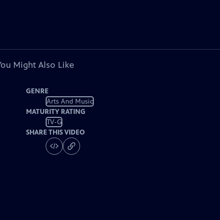
You Might Also Like
GENRE
Arts And Music
MATURITY RATING
TV-G
SHARE THIS VIDEO