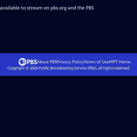
 available to stream on pbs.org and the PBS
About PBS
Privacy Policy
Terms of Use
MPT
Home
Copyright ©
2026
Public Broadcasting Service (PBS), all rights reserved.