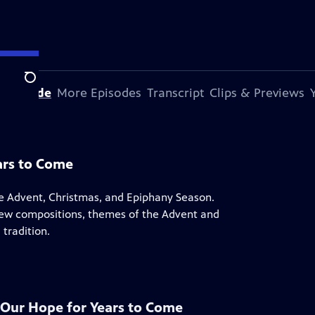
Search
s Episode
More Episodes
Transcript
Clips & Previews
ears to Come
the Advent, Christmas, and Epiphany Season.
 new compositions, themes of the Advent and
tradition.
: Our Hope for Years to Come