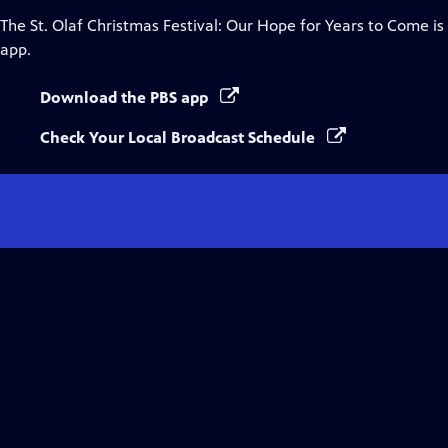
The St. Olaf Christmas Festival: Our Hope for Years to Come
is
app.
Download the PBS app
Check Your Local Broadcast Schedule