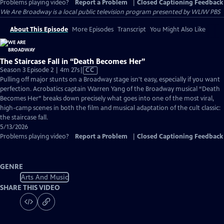
Problems playing video?
Report a Problem
|
Closed Captioning Feedback
We Are Broadway
is a local public television program presented by
WLIW PBS
About This Episode
More Episodes
Transcript
You Might Also Like
The Staircase Fall in “Death Becomes Her”
Video
Season 3 Episode 2 | 4m 27s
|
CC
has
Pulling off major stunts on a Broadway stage isn't easy, especially if you want
Closed
perfection. Acrobatics captain Warren Yang of the Broadway musical “Death
Captions
Becomes Her” breaks down precisely what goes into one of the most viral,
high-camp scenes in both the film and musical adaptation of the cult classic:
the staircase fall.
5/13/2026
Problems playing video?
Report a Problem
|
Closed Captioning Feedback
GENRE
Arts And Music
SHARE THIS VIDEO