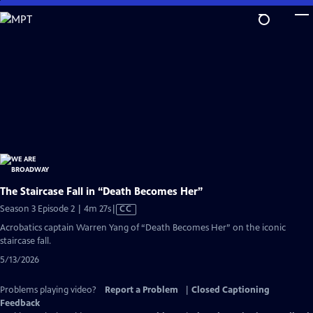
Skip
to
Main
Content
The Staircase Fall in “Death Becomes Her”
Video
Season 3 Episode 2 | 4m 27s
|
CC
has
Acrobatics captain Warren Yang of “Death Becomes Her” on the iconic
Closed
staircase fall.
Captions
5/13/2026
Problems playing video?
Report a Problem
|
Closed Captioning
Feedback