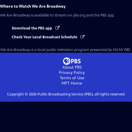
Where to Watch
We Are Broadway
We Are Broadway
is available to stream on pbs.org and the PBS app.
Download the PBS app
Check Your Local Broadcast Schedule
We Are Broadway
is a local public television program presented by
WLIW PBS
About PBS
Privacy Policy
Terms of Use
MPT
Home
Copyright ©
2026
Public Broadcasting Service (PBS), all rights reserved.