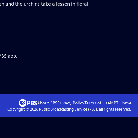
and the urchins take a lesson in floral
PBS app.
About PBS
Privacy Policy
Terms of Use
MPT
Home
Copyright ©
2026
Public Broadcasting Service (PBS), all rights reserved.