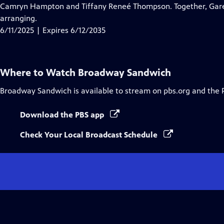
Closed
Camryn Hampton and Tiffany Reneé Thompson. Together, Garen 
Captions
arranging.
6/11/2025 | Expires 6/12/2035
Where to Watch
Broadway Sandwich
Broadway Sandwich
is available to stream on pbs.org and the 
Download the PBS app
Check Your Local Broadcast Schedule