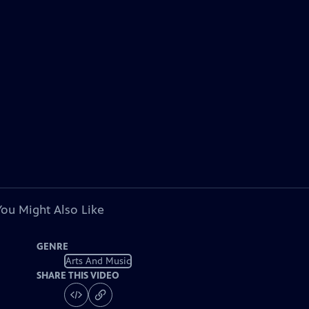
You Might Also Like
GENRE
Arts And Music
SHARE THIS VIDEO