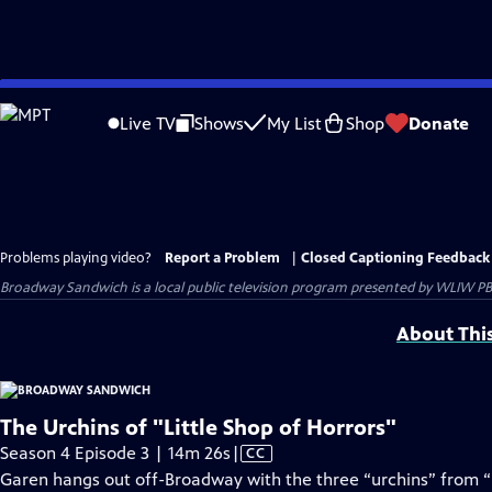
Skip
to
Live TV
Shows
My List
Shop
Donate
Main
Content
Problems playing video?
Report a Problem
|
Closed Captioning Feedback
Broadway Sandwich
is a local public television program presented by
WLIW PB
About Thi
The Urchins of "Little Shop of Horrors"
Video
Season 4 Episode 3 | 14m 26s
|
CC
has
Garen hangs out off-Broadway with the three “urchins” from “L