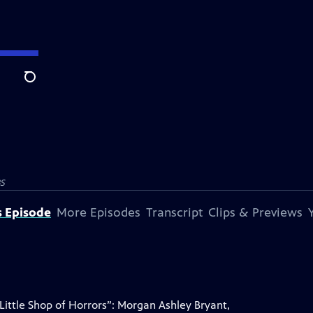
Search
S
s Episode
More Episodes
Transcript
Clips & Previews
ittle Shop of Horrors”: Morgan Ashley Bryant,