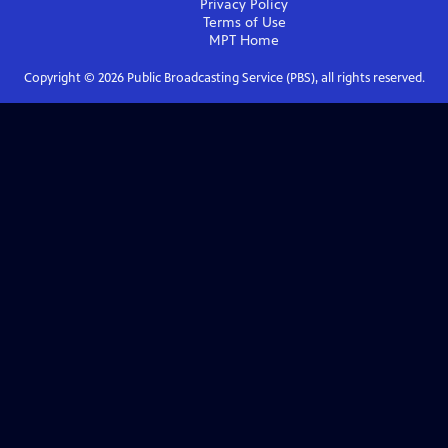
Privacy Policy
Terms of Use
MPT
Home
Copyright ©
2026
Public Broadcasting Service (PBS), all rights reserved.