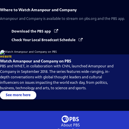
Where to Watch
Amanpour and Company
Amanpour and Company
is available to stream on pbs.org and the PBS app.
Download the PBS app
Check Your Local Broadcast Schedule
WEBSITE
Watch Amanpour and Company on PBS
PBS and WNET, in collaboration with CNN, launched Amanpour and
Company in September 2018. The series features wide-ranging, in-
depth conversations with global thought leaders and cultural
influencers on issues impacting the world each day, from politics,
business, technology and arts, to science and sports.
See more here
About PBS