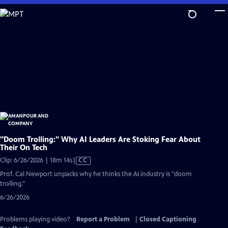
Skip
to
Main
Content
"Doom Trolling:" Why AI Leaders Are Stoking Fear About
Their On Tech
Video
Clip: 6/26/2026 | 18m 14s
|
CC
has
Prof. Cal Newport unpacks why he thinks the AI industry is "doom
Closed
trolling."
Captions
6/26/2026
Problems playing video?
Report a Problem
|
Closed Captioning