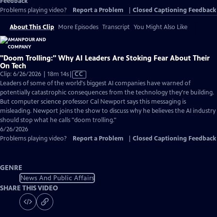
Feedback
Problems playing video?
Report a Problem
|
Closed Captioning Feedback
About This Clip
More Episodes
Transcript
You Might Also Like
"Doom Trolling:" Why AI Leaders Are Stoking Fear About Their
On Tech
Video
Clip: 6/26/2026 | 18m 14s
|
CC
has
Leaders of some of the world's biggest AI companies have warned of
Closed
potentially catastrophic consequences from the technology they're building.
Captions
But computer science professor Cal Newport says this messaging is
misleading. Newport joins the show to discuss why he believes the AI industry
should stop what he calls "doom trolling."
6/26/2026
Problems playing video?
Report a Problem
|
Closed Captioning Feedback
GENRE
News And Public Affairs
SHARE THIS VIDEO